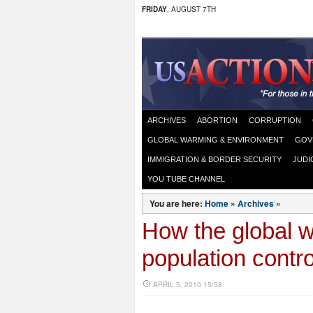
FRIDAY
, AUGUST 7TH
ARCHIVES
ABORTION
CORRUPTION
GLOBAL WARMING & ENVIRONMENT
GOV
IMMIGRATION & BORDER SECURITY
JUDI
YOU TUBE CHANNEL
You are here:
Home
»
Archives
»
How the global 
population contr
APRIL 5, 2010 15:58