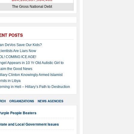
The Gross National Debt
ENT POSTS
an DeVos Save Our Kids?
cientists Are Liars Now
OL! COMING ICE AGE!
ngel Appears in 10 Yr Old Autistic Girl to
laim the Good News
illary Clinton Knowingly Armed Islamist
rists in Libya
erning in Hell – Hillary’s Path to Destruction
RCH
ORGANIZATIONS
NEWS AGENCIES
Purple People Beaters
State and Local Government Issues