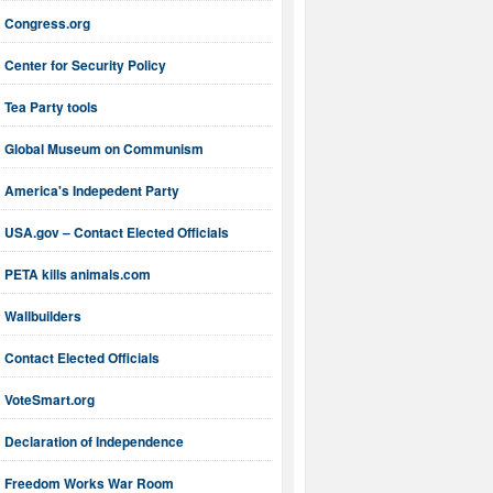
Congress.org
Center for Security Policy
Tea Party tools
Global Museum on Communism
America's Indepedent Party
USA.gov – Contact Elected Officials
PETA kills animals.com
Wallbuilders
Contact Elected Officials
VoteSmart.org
Declaration of Independence
Freedom Works War Room