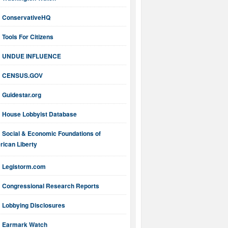
ConservativeHQ
Tools For Citizens
UNDUE INFLUENCE
CENSUS.GOV
Guidestar.org
House Lobbyist Database
Social & Economic Foundations of
ican Liberty
Legistorm.com
Congressional Research Reports
Lobbying Disclosures
Earmark Watch