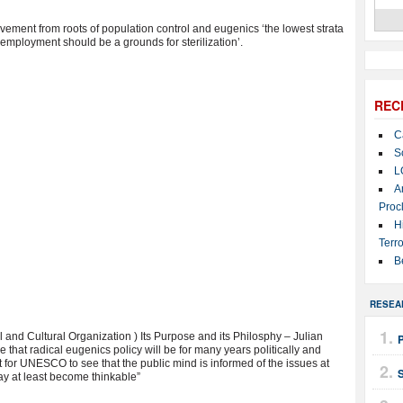
ement from roots of population control and eugenics ‘the lowest strata
employment should be a grounds for sterilization’.
REC
C
S
L
A
Proc
H
Terro
B
RESEA
nd Cultural Organization ) Its Purpose and its Philosphy – Julian
e that radical eugenics policy will be for many years politically and
t for UNESCO to see that the public mind is informed of the issues at
ay at least become thinkable”