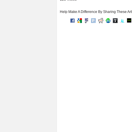
Help Make A Difference By Sharing These Art