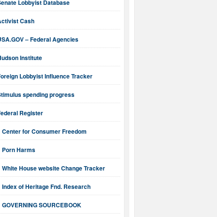
Senate Lobbyist Database
ctivist Cash
USA.GOV – Federal Agencies
udson Institute
oreign Lobbyist Influence Tracker
Stimulus spending progress
ederal Register
Center for Consumer Freedom
Porn Harms
White House website Change Tracker
Index of Heritage Fnd. Research
GOVERNING SOURCEBOOK