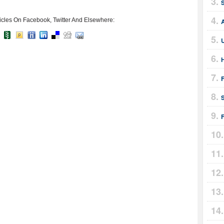
icles On Facebook, Twitter And Elsewhere:
A
H
F
F