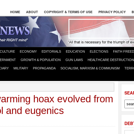
HOME
ABOUT
COPYRIGHT & TERMS OF USE
PRIVACY POLICY
B
CULTURE
ECONOMY
EDITORIALS
EDUCATION
ELECTIONS
FAITH FREE
ERNMENT
GROWTH & POPULATION
GUN LAWS
HEALTHCARE DESTRUCTION
CIARY
MILITARY
PROPAGANDA
SOCIALISM, MARXISM & COMMUNISM
TERR
SEA
warming hoax evolved from
ol and eugenics
DEB