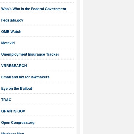
Who’s Who in the Federal Government
Fedstats.gov
OMB Watch
Metavid
Unemployment Insurance Tracker
VRRESEARCH
Email and fax for lawmakers
Eye on the Bailout
TRAC
GRANTS.GOV
Open Congress.org
Muckety Map