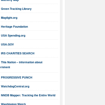
Green Tracking Library
Maplight.org
Heritage Foundation
USA Spending.org
USA.GOV
IRS CHARITIES SEARCH
This Nation – information about
ernment
PROGRESSIVE PUNCH
WatchdogCentral.org
NNDB Mapper: Tracking the Entire World
Washington Watch