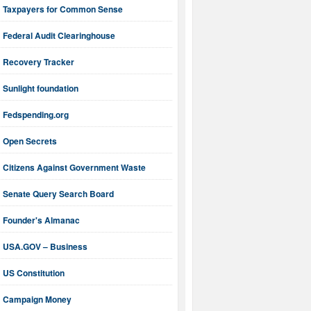
Taxpayers for Common Sense
Federal Audit Clearinghouse
Recovery Tracker
Sunlight foundation
Fedspending.org
Open Secrets
Citizens Against Government Waste
Senate Query Search Board
Founder's Almanac
USA.GOV – Business
US Constitution
Campaign Money