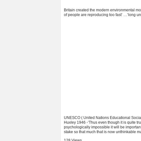
Britain created the modern environmental mov
of people are reproducing too fast’ …’long un
UNESCO ( United Nations Educational Social a
Huxley 1946 -‘Thus even though it is quite tru
psychologically impossible it will be importan
stake so that much that is now unthinkable m
128 Views