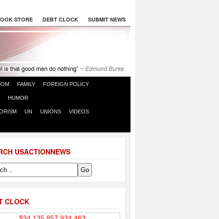
OOK STORE
DEBT CLOCK
SUBMIT NEWS
DOM
FAMILY
FOREIGN POLICY
HUMOR
ORISM
UN
UNIONS
VIDEOS
RCH USACTIONNEWS
T CLOCK