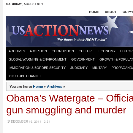
SATURDAY
, AUGUST 8TH
HOME
ABOUT
COPYR
ARCHIVES
ABORTION
CORRUPTION
CULTURE
ECONOMY
EDITOR
GLOBAL WARMING & ENVIRONMENT
GOVERNMENT
GROWTH & POPULAT
IMMIGRATION & BORDER SECURITY
JUDICIARY
MILITARY
PROPAGAND
YOU TUBE CHANNEL
You are here:
Home
»
Archives
»
Obama’s Watergate – Officia
gun smuggling and murder
DECEMBER 16, 2011 12:21