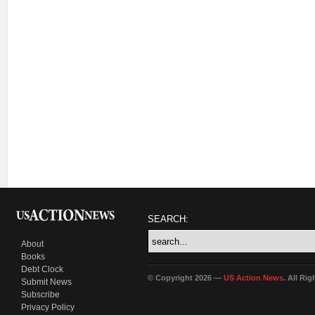
SEARCH:
About
Books
Debt Clock
© Copyright 2026 —
US Action News
. All Ri
Submit News
Subscribe
Privacy Policy