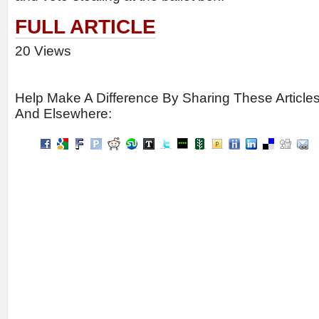
FULL ARTICLE
20 Views
Help Make A Difference By Sharing These Article
And Elsewhere: