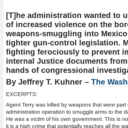
[T]he administration wanted to 
of increased violence on the bo
weapons-smuggling into Mexico t
tighter gun-control legislation. M
fighting ferociously to prevent 
internal Justice documents from 
hands of congressional investig
By Jeffrey T. Kuhner –
The Wash
EXCERPTS:
Agent Terry was killed by weapons that were part 
administration operation to smuggle arms to the d
He was a victim of his own government. This is no
it is a high crime that potentially reaches all the 