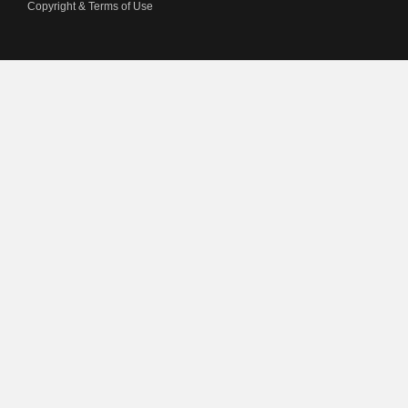
Copyright & Terms of Use