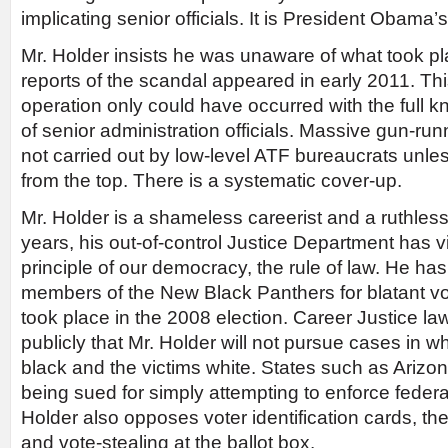
implicating senior officials. It is President Obama’
Mr. Holder insists he was unaware of what took pla
reports of the scandal appeared in early 2011. Thi
operation only could have occurred with the full
of senior administration officials. Massive gun-ru
not carried out by low-level ATF bureaucrats unles
from the top. There is a systematic cover-up.
Mr. Holder is a shameless careerist and a ruthles
years, his out-of-control Justice Department has 
principle of our democracy, the rule of law. He ha
members of the New Black Panthers for blatant vot
took place in the 2008 election. Career Justice 
publicly that Mr. Holder will not pursue cases in w
black and the victims white. States such as Ariz
being sued for simply attempting to enforce federa
Holder also opposes voter identification cards, th
and vote-stealing at the ballot box.