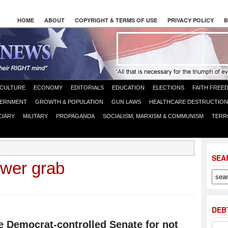
HOME
ABOUT
COPYRIGHT & TERMS OF USE
PRIVACY POLICY
B
CULTURE
ECONOMY
EDITORIALS
EDUCATION
ELECTIONS
FAITH FREE
ERNMENT
GROWTH & POPULATION
GUN LAWS
HEALTHCARE DESTRUCTION
CIARY
MILITARY
PROPAGANDA
SOCIALISM, MARXISM & COMMUNISM
TERR
SEA
ower grab
DEB
e Democrat-controlled Senate for not