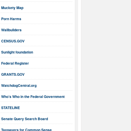
Muckety Map
Porn Harms
Wallbuilders
CENSUS.GOV
Sunlight foundation
Federal Register
GRANTS.GOV
WatchdogCentral.org
Who’s Who in the Federal Government
STATELINE
Senate Query Search Board
Taxpayers for Common Sense