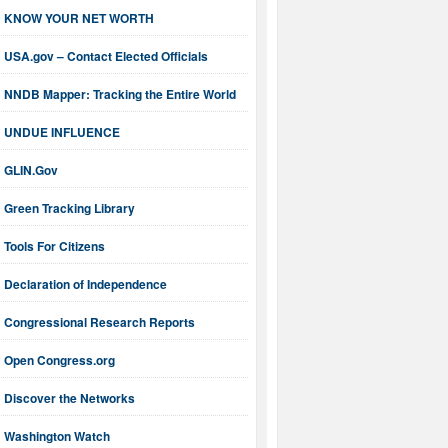
KNOW YOUR NET WORTH
USA.gov – Contact Elected Officials
NNDB Mapper: Tracking the Entire World
UNDUE INFLUENCE
GLIN.Gov
Green Tracking Library
Tools For Citizens
Declaration of Independence
Congressional Research Reports
Open Congress.org
Discover the Networks
Washington Watch