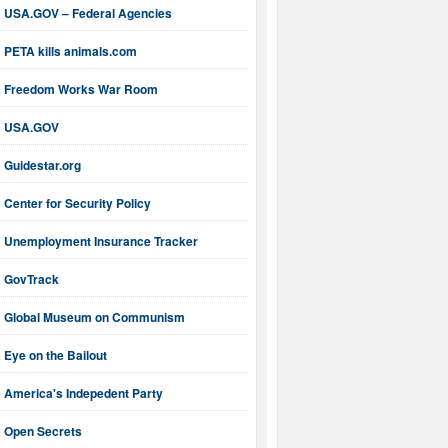
USA.GOV – Federal Agencies
PETA kills animals.com
Freedom Works War Room
USA.GOV
Guidestar.org
Center for Security Policy
Unemployment Insurance Tracker
GovTrack
Global Museum on Communism
Eye on the Bailout
America's Indepedent Party
Open Secrets