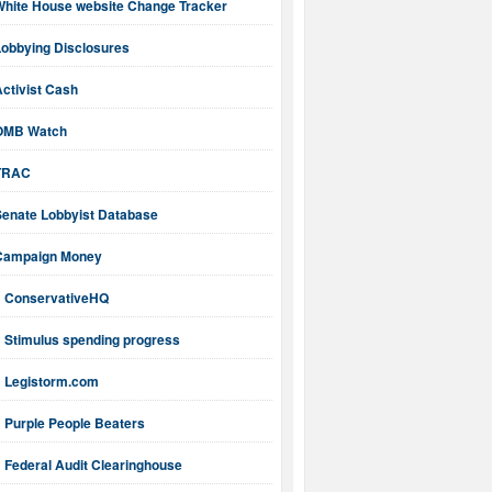
White House website Change Tracker
Lobbying Disclosures
ctivist Cash
OMB Watch
TRAC
Senate Lobbyist Database
Campaign Money
ConservativeHQ
Stimulus spending progress
Legistorm.com
Purple People Beaters
Federal Audit Clearinghouse