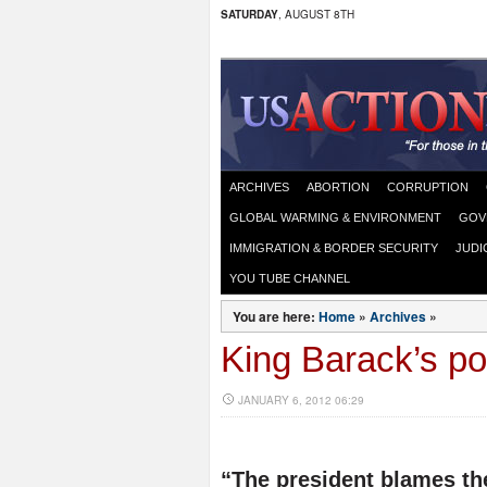
SATURDAY
, AUGUST 8TH
ARCHIVES
ABORTION
CORRUPTION
GLOBAL WARMING & ENVIRONMENT
GOV
IMMIGRATION & BORDER SECURITY
JUDI
YOU TUBE CHANNEL
You are here:
Home
»
Archives
»
King Barack’s p
JANUARY 6, 2012 06:29
“The president blames th