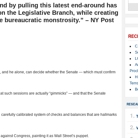
d by pulling this latest end-around has
on the Legislative Branch, while creating
e bureaucratic monstrosity.” – NY Post
REC
C
S
L
A
Proc
 he, and he alone, can decide whether the Senate — which must confirm
H
Terro
B
at such sessions are actually “gimmicks” — and that the Senate
RESEA
 carefully calibrated system of checks and balances that are hallmarks
T
 against Congress, painting it as Wall Street’s puppet.