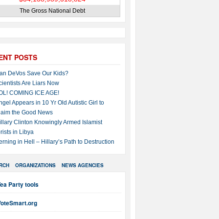
The Gross National Debt
ENT POSTS
an DeVos Save Our Kids?
cientists Are Liars Now
OL! COMING ICE AGE!
ngel Appears in 10 Yr Old Autistic Girl to
laim the Good News
illary Clinton Knowingly Armed Islamist
rists in Libya
erning in Hell – Hillary’s Path to Destruction
RCH
ORGANIZATIONS
NEWS AGENCIES
ea Party tools
VoteSmart.org