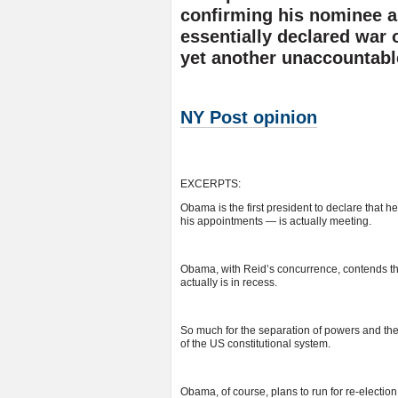
confirming his nominee an
essentially declared war 
yet another unaccountabl
NY Post opinion
EXCERPTS:
Obama is the first president to declare that
his appointments — is actually meeting.
Obama, with Reid’s concurrence, contends th
actually is in recess.
So much for the separation of powers and the
of the US constitutional system.
Obama, of course, plans to run for re-election