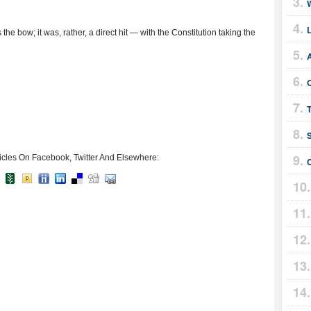
he bow; it was, rather, a direct hit — with the Constitution taking the
A
icles On Facebook, Twitter And Elsewhere: