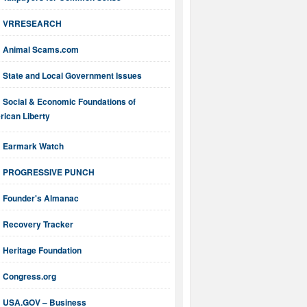
VRRESEARCH
Animal Scams.com
State and Local Government Issues
Social & Economic Foundations of
ican Liberty
Earmark Watch
PROGRESSIVE PUNCH
Founder's Almanac
Recovery Tracker
Heritage Foundation
Congress.org
USA.GOV – Business