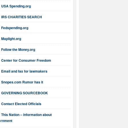
USA Spending.org
IRS CHARITIES SEARCH
Fedspending.org
Maplight.org
Follow the Money.org
Center for Consumer Freedom
Email and fax for lawmakers
Snopes.com Rumor has it
GOVERNING SOURCEBOOK
Contact Elected Officials
This Nation – information about
ernment