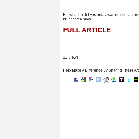
But what he did yesterday was no shot across t
brunt of the blow.
FULL ARTICLE
21 Views
Help Make A Difference By Sharing These Art