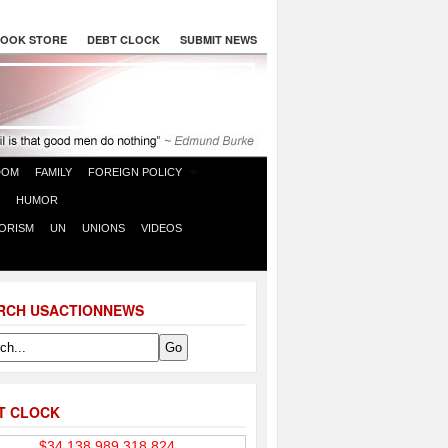
OOK STORE
DEBT CLOCK
SUBMIT NEWS
DOM
FAMILY
FOREIGN POLICY
HUMOR
ORISM
UN
UNIONS
VIDEOS
RCH USACTIONNEWS
T CLOCK