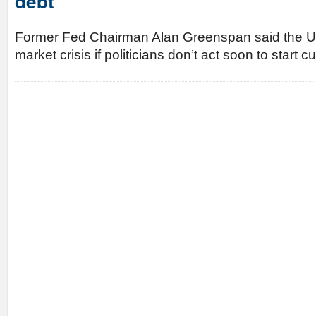
debt
Former Fed Chairman Alan Greenspan said the U.
market crisis if politicians don’t act soon to start c