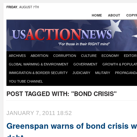
FRIDAY
, AUGUST 7TH
HOME
ABOUT
COPYR
ARCHIVES
ABORTION
CORRUPTION
CULTURE
ECONOMY
EDITOR
GLOBAL WARMING & ENVIRONMENT
GOVERNMENT
GROWTH & POPULAT
IMMIGRATION & BORDER SECURITY
JUDICIARY
MILITARY
PROPAGAND
YOU TUBE CHANNEL
POST TAGGED WITH:
"BOND CRISIS"
JANUARY 7, 2011 18:52
Greenspan warns of bond crisis w