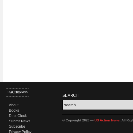
SEARCH:
About
Books
Debt Clock
© Copyright 2026 —
US Action News
. All Ri
Submit News
Subscribe
Privacy Policy