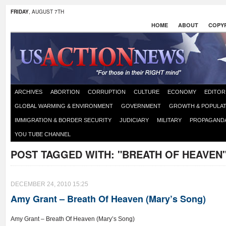
FRIDAY
, AUGUST 7TH
HOME
ABOUT
COPYR
ARCHIVES
ABORTION
CORRUPTION
CULTURE
ECONOMY
EDITOR
GLOBAL WARMING & ENVIRONMENT
GOVERNMENT
GROWTH & POPULAT
IMMIGRATION & BORDER SECURITY
JUDICIARY
MILITARY
PROPAGAND
YOU TUBE CHANNEL
POST TAGGED WITH:
"BREATH OF HEAVEN
DECEMBER 24, 2010 15:25
Amy Grant – Breath Of Heaven (Mary’s Song)
Amy Grant – Breath Of Heaven (Mary’s Song)