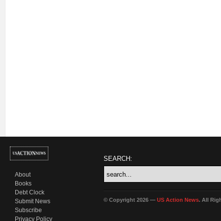
SEARCH:
About
Books
Debt Clock
© Copyright 2026 —
US Action News
. All Ri
Submit News
Subscribe
Privacy Policy