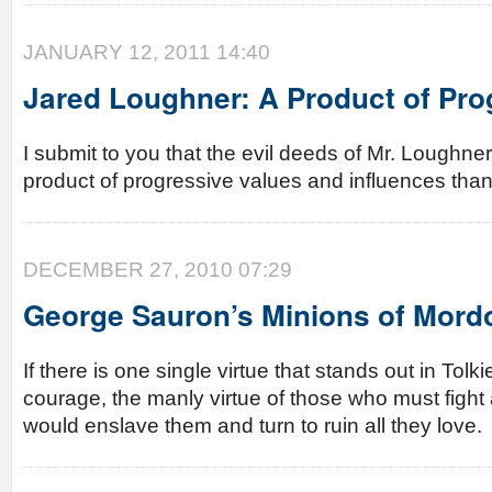
JANUARY 12, 2011 14:40
Jared Loughner: A Product of Pro
I submit to you that the evil deeds of Mr. Loughn
product of progressive values and influences tha
DECEMBER 27, 2010 07:29
George Sauron’s Minions of Mord
If there is one single virtue that stands out in Tolki
courage, the manly virtue of those who must fight
would enslave them and turn to ruin all they love.