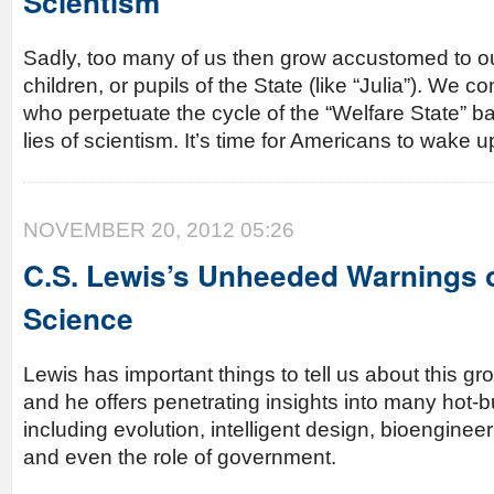
Scientism
Sadly, too many of us then grow accustomed to 
children, or pupils of the State (like “Julia”). We c
who perpetuate the cycle of the “Welfare State” ba
lies of scientism. It’s time for Americans to wake 
NOVEMBER 20, 2012 05:26
C.S. Lewis’s Unheeded Warnings 
Science
Lewis has important things to tell us about this g
and he offers penetrating insights into many hot-b
including evolution, intelligent design, bioengineer
and even the role of government.