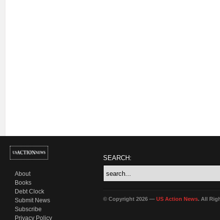
SEARCH:
About
Books
Debt Clock
© Copyright 2026 —
US Action News
. All Ri
Submit News
Subscribe
Privacy Policy