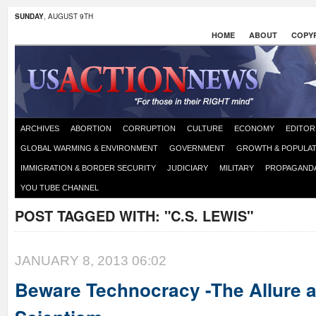
SUNDAY
, AUGUST 9TH
HOME
ABOUT
COPYR
ARCHIVES
ABORTION
CORRUPTION
CULTURE
ECONOMY
EDITOR
GLOBAL WARMING & ENVIRONMENT
GOVERNMENT
GROWTH & POPULAT
IMMIGRATION & BORDER SECURITY
JUDICIARY
MILITARY
PROPAGAND
YOU TUBE CHANNEL
POST TAGGED WITH:
"C.S. LEWIS"
JANUARY 8, 2013 06:02
Beware Technocracy -The Allure 