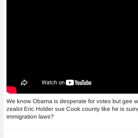
We know Obama is desperate for votes but gee whi
zealot Eric Holder sue Cook county like he is suin
immigration laws?