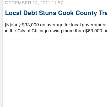
DECEMBER 13, 2011 11:57
Local Debt Stuns Cook County Tr
[N]early $33,000 on average for local government
in the City of Chicago owing more than $63,000 o