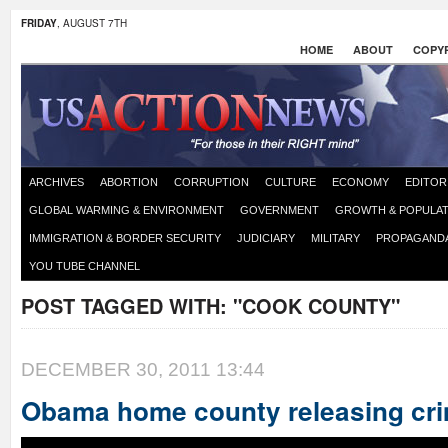
FRIDAY
, AUGUST 7TH
HOME
ABOUT
COPYR
ARCHIVES
ABORTION
CORRUPTION
CULTURE
ECONOMY
EDITOR
GLOBAL WARMING & ENVIRONMENT
GOVERNMENT
GROWTH & POPULAT
IMMIGRATION & BORDER SECURITY
JUDICIARY
MILITARY
PROPAGAND
YOU TUBE CHANNEL
POST TAGGED WITH:
"COOK COUNTY"
DECEMBER 30, 2011 13:44
Obama home county releasing crim