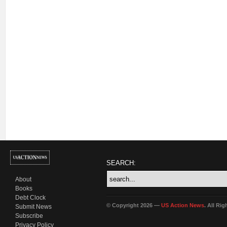
SEARCH:
About
Books
Debt Clock
© Copyright 2026 —
US Action News
. All Ri
Submit News
Subscribe
Privacy Policy