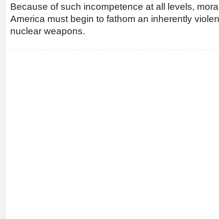
Because of such incompetence at all levels, moral 
America must begin to fathom an inherently viole
nuclear weapons.