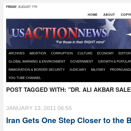
FRIDAY
, AUGUST 7TH
HOME
ABOUT
COPYR
ARCHIVES
ABORTION
CORRUPTION
CULTURE
ECONOMY
EDITOR
GLOBAL WARMING & ENVIRONMENT
GOVERNMENT
GROWTH & POPULAT
IMMIGRATION & BORDER SECURITY
JUDICIARY
MILITARY
PROPAGAND
YOU TUBE CHANNEL
POST TAGGED WITH:
"DR. ALI AKBAR SALE
JANUARY 13, 2011 06:55
Iran Gets One Step Closer to the