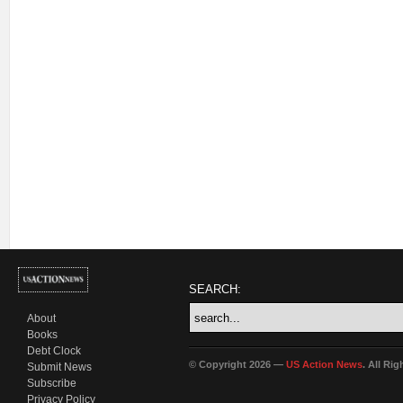
SEARCH:
About
Books
Debt Clock
© Copyright 2026 —
US Action News
. All Ri
Submit News
Subscribe
Privacy Policy