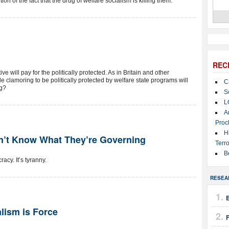
n of the fact that the drug of welfare socialism is killing them.
REC
 will pay for the politically protected. As in Britain and other
 clamoring to be politically protected by welfare state programs will
C
ng?
S
L
A
Proc
H
’t Know What They’re Governing
Terro
B
acy. It’s tyranny.
RESEA
E
alism is Force
F