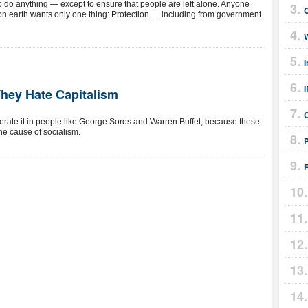
 to do anything — except to ensure that people are left alone. Anyone
n earth wants only one thing: Protection … including from government
I
They Hate Capitalism
lerate it in people like George Soros and Warren Buffet, because these
he cause of socialism.