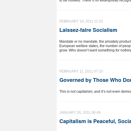
to be hooked. There’s no widespread recognitio
FEBRUARY 19, 2011 11:33
Laissez-faire Socialism
Mandate or no mandate, the privately productive
European welfare states, the number of people
grow. Who doesn’t want something for nothi
FEBRUARY 11, 2011 07:10
Governed by Those Who Don
This is not capitalism, and it’s not even democr
JANUARY 26, 2011 06:49
Capitalism is Peaceful, Soci