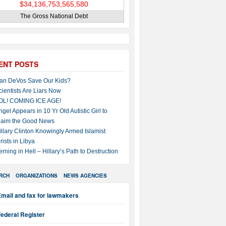
The Gross National Debt
ENT POSTS
an DeVos Save Our Kids?
cientists Are Liars Now
OL! COMING ICE AGE!
ngel Appears in 10 Yr Old Autistic Girl to
laim the Good News
illary Clinton Knowingly Armed Islamist
rists in Libya
erning in Hell – Hillary’s Path to Destruction
RCH
ORGANIZATIONS
NEWS AGENCIES
mail and fax for lawmakers
ederal Register