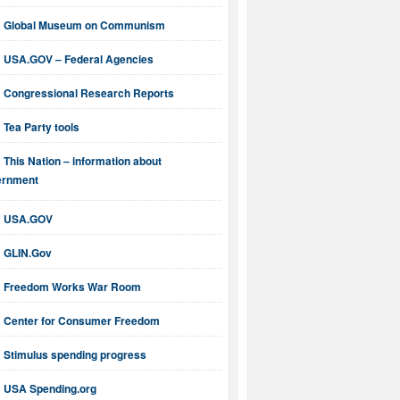
Global Museum on Communism
USA.GOV – Federal Agencies
Congressional Research Reports
Tea Party tools
This Nation – information about
ernment
USA.GOV
GLIN.Gov
Freedom Works War Room
Center for Consumer Freedom
Stimulus spending progress
USA Spending.org