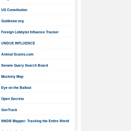
US Constitution
Guidestar.org
Foreign Lobbyist Influence Tracker
UNDUE INFLUENCE
Animal Scams.com
Senate Query Search Board
Muckety Map
Eye on the Bailout
Open Secrets
GovTrack
NNDB Mapper: Tracking the Entire World