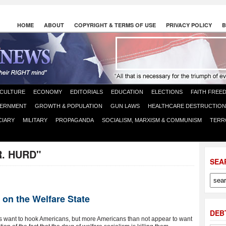
HOME
ABOUT
COPYRIGHT & TERMS OF USE
PRIVACY POLICY
B
CULTURE
ECONOMY
EDITORIALS
EDUCATION
ELECTIONS
FAITH FREE
ERNMENT
GROWTH & POPULATION
GUN LAWS
HEALTHCARE DESTRUCTION
CIARY
MILITARY
PROPAGANDA
SOCIALISM, MARXISM & COMMUNISM
TERR
R. HURD"
SEA
on the Welfare State
DEB
sts want to hook Americans, but more Americans than not appear to want