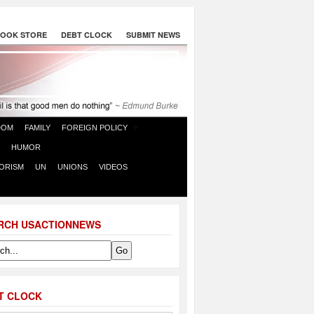
OOK STORE
DEBT CLOCK
SUBMIT NEWS
DOM
FAMILY
FOREIGN POLICY
HUMOR
ORISM
UN
UNIONS
VIDEOS
RCH USACTIONNEWS
T CLOCK