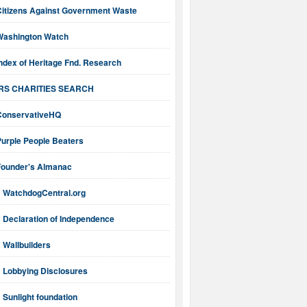
Citizens Against Government Waste
Washington Watch
ndex of Heritage Fnd. Research
IRS CHARITIES SEARCH
ConservativeHQ
Purple People Beaters
Founder's Almanac
WatchdogCentral.org
Declaration of Independence
Wallbuilders
Lobbying Disclosures
Sunlight foundation