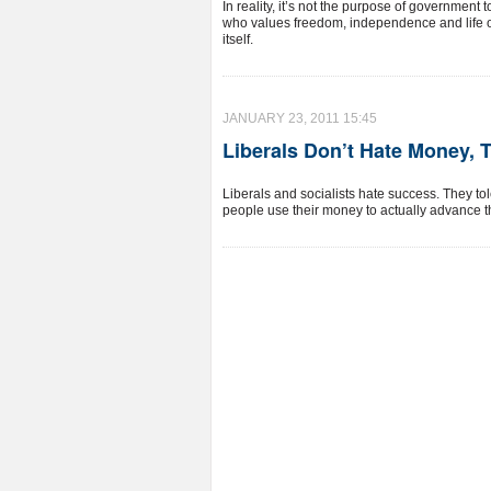
In reality, it’s not the purpose of government
who values freedom, independence and life o
itself.
JANUARY 23, 2011 15:45
Liberals Don’t Hate Money, 
Liberals and socialists hate success. They to
people use their money to actually advance t