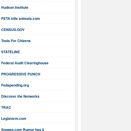
Hudson Institute
PETA kills animals.com
CENSUS.GOV
Tools For Citizens
STATELINE
Federal Audit Clearinghouse
PROGRESSIVE PUNCH
Fedspending.org
Discover the Networks
TRAC
Legistorm.com
Snopes.com Rumor has it