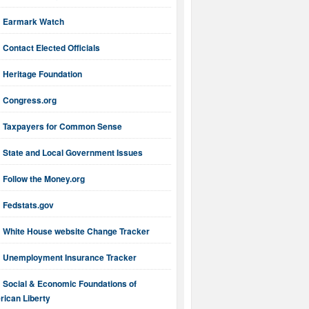
Earmark Watch
Contact Elected Officials
Heritage Foundation
Congress.org
Taxpayers for Common Sense
State and Local Government Issues
Follow the Money.org
Fedstats.gov
White House website Change Tracker
Unemployment Insurance Tracker
Social & Economic Foundations of
ican Liberty