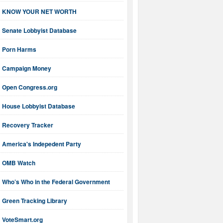
KNOW YOUR NET WORTH
Senate Lobbyist Database
Porn Harms
Campaign Money
Open Congress.org
House Lobbyist Database
Recovery Tracker
America's Indepedent Party
OMB Watch
Who’s Who in the Federal Government
Green Tracking Library
VoteSmart.org