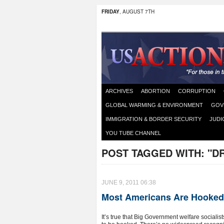
FRIDAY
, AUGUST 7TH
ARCHIVES
ABORTION
CORRUPTION
GLOBAL WARMING & ENVIRONMENT
GOV
IMMIGRATION & BORDER SECURITY
JUDI
YOU TUBE CHANNEL
POST TAGGED WITH:
"D
JUNE 9, 2011 06:38
Most Americans Are Hooked 
It’s true that Big Government welfare sociali