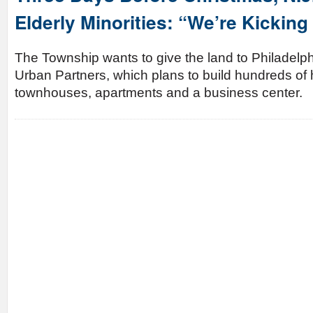
Elderly Minorities: “We’re Kicking
The Township wants to give the land to Philadelp
Urban Partners, which plans to build hundreds of 
townhouses, apartments and a business center.