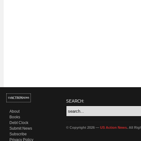
SEARCH:
About
Books
Debt Clock
© Copyright 2026 —
US Action News
. All Ri
Submit News
Subscribe
Privacy Policy