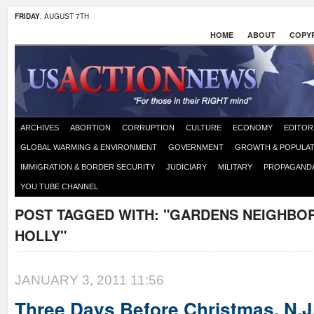
FRIDAY
, AUGUST 7TH
HOME
ABOUT
COPYR
ARCHIVES
ABORTION
CORRUPTION
CULTURE
ECONOMY
EDITOR
GLOBAL WARMING & ENVIRONMENT
GOVERNMENT
GROWTH & POPULAT
IMMIGRATION & BORDER SECURITY
JUDICIARY
MILITARY
PROPAGAND
YOU TUBE CHANNEL
POST TAGGED WITH:
"GARDENS NEIGHBO
HOLLY"
JANUARY 3, 2011 11:56
Three Days Before Christmas, N.J