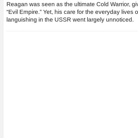
Reagan was seen as the ultimate Cold Warrior, giv
“Evil Empire.” Yet, his care for the everyday live
languishing in the USSR went largely unnoticed.