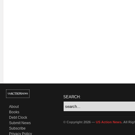
SEARCH:
About
Books
Debt Clock
© Copyright 2026 —
US Action News
. All Ri
Submit News
Subscribe
Privacy Policy