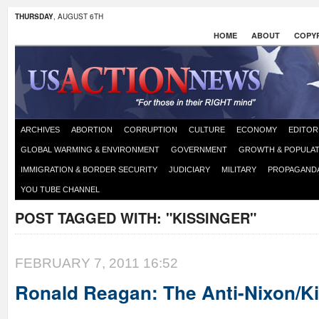
THURSDAY
, AUGUST 6TH
HOME
ABOUT
COPYR
ARCHIVES
ABORTION
CORRUPTION
CULTURE
ECONOMY
EDITOR
GLOBAL WARMING & ENVIRONMENT
GOVERNMENT
GROWTH & POPULAT
IMMIGRATION & BORDER SECURITY
JUDICIARY
MILITARY
PROPAGAND
YOU TUBE CHANNEL
POST TAGGED WITH:
"KISSINGER"
FEBRUARY 7, 2011 16:52
Ronald Reagan: The Anti-Nixon/K