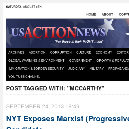
SATURDAY
, AUGUST 8TH
HOME
ABOUT
COPYR
ARCHIVES
ABORTION
CORRUPTION
CULTURE
ECONOMY
EDITOR
GLOBAL WARMING & ENVIRONMENT
GOVERNMENT
GROWTH & POPULAT
IMMIGRATION & BORDER SECURITY
JUDICIARY
MILITARY
PROPAGAND
YOU TUBE CHANNEL
POST TAGGED WITH:
"MCCARTHY"
SEPTEMBER 24, 2013 18:49
NYT Exposes Marxist (Progressiv