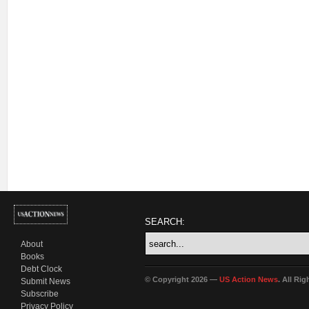
SEARCH:
About
Books
Debt Clock
© Copyright 2026 —
US Action News
. All Ri
Submit News
Subscribe
Privacy Policy