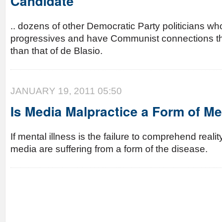
Candidate
.. dozens of other Democratic Party politicians wh
progressives and have Communist connections t
than that of de Blasio.
JANUARY 19, 2011 05:50
Is Media Malpractice a Form of Me
If mental illness is the failure to comprehend reali
media are suffering from a form of the disease.