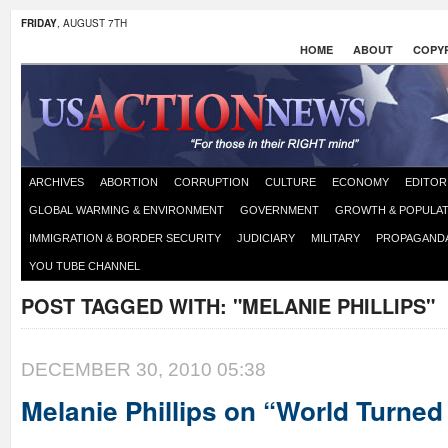
FRIDAY
, AUGUST 7TH
HOME
ABOUT
COPYR
ARCHIVES
ABORTION
CORRUPTION
CULTURE
ECONOMY
EDITOR
GLOBAL WARMING & ENVIRONMENT
GOVERNMENT
GROWTH & POPULAT
IMMIGRATION & BORDER SECURITY
JUDICIARY
MILITARY
PROPAGAND
YOU TUBE CHANNEL
POST TAGGED WITH:
"MELANIE PHILLIPS"
DECEMBER 30, 2010 05:38
Melanie Phillips on “World Turne