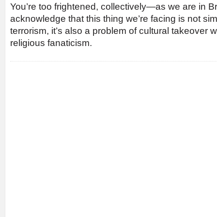
You’re too frightened, collectively—as we are in Br
acknowledge that this thing we’re facing is not si
terrorism, it’s also a problem of cultural takeover w
religious fanaticism.