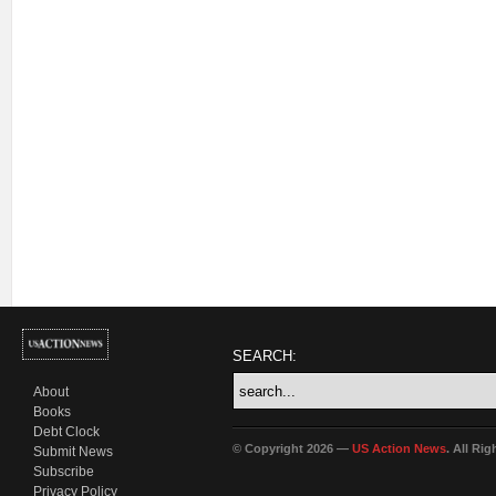
SEARCH:
About
Books
Debt Clock
© Copyright 2026 —
US Action News
. All Ri
Submit News
Subscribe
Privacy Policy