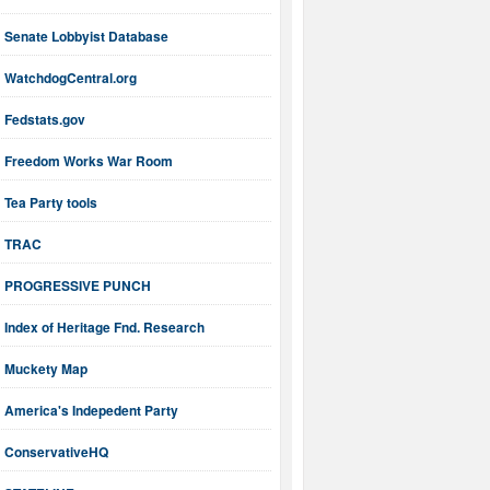
Senate Lobbyist Database
WatchdogCentral.org
Fedstats.gov
Freedom Works War Room
Tea Party tools
TRAC
PROGRESSIVE PUNCH
Index of Heritage Fnd. Research
Muckety Map
America's Indepedent Party
ConservativeHQ