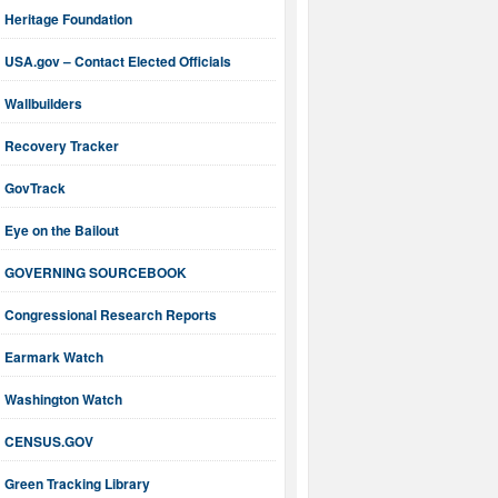
Heritage Foundation
USA.gov – Contact Elected Officials
Wallbuilders
Recovery Tracker
GovTrack
Eye on the Bailout
GOVERNING SOURCEBOOK
Congressional Research Reports
Earmark Watch
Washington Watch
CENSUS.GOV
Green Tracking Library