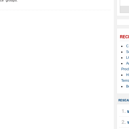
ace” groups.
REC
C
S
L
A
Proc
H
Terro
B
RESEA