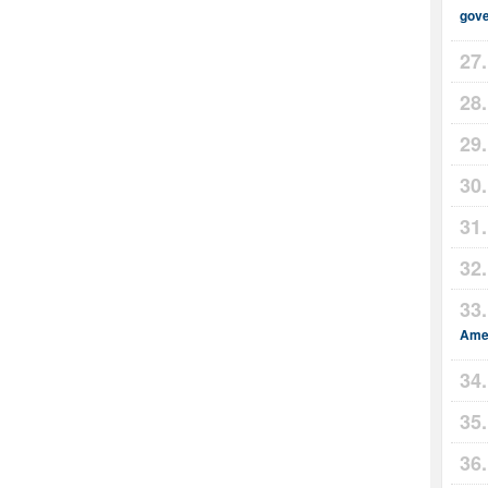
gov
Amer