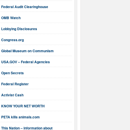
Federal Audit Clearinghouse
OMB Watch
Lobbying Disclosures
Congress.org
Global Museum on Communism
USA.GOV – Federal Agencies
Open Secrets
Federal Register
Activist Cash
KNOW YOUR NET WORTH
PETA kills animals.com
This Nation – information about