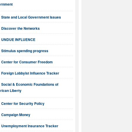
ernment
State and Local Government Issues
Discover the Networks
UNDUE INFLUENCE
Stimulus spending progress
Center for Consumer Freedom
Foreign Lobbyist Influence Tracker
Social & Economic Foundations of
ican Liberty
Center for Security Policy
Campaign Money
Unemployment Insurance Tracker