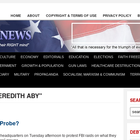
HOME
ABOUT
COPYRIGHT & TERMS OF USE
PRIVACY POLICY
B
CULTURE
ECONOMY
EDITORIALS
EDUCATION
ELECTIONS
FAITH FREE
ERNMENT
GROWTH & POPULATION
GUN LAWS
HEALTHCARE DESTRUCTION
CIARY
MILITARY
PROPAGANDA
SOCIALISM, MARXISM & COMMUNISM
TERR
EREDITH ABY"
SEA
 Probe?
DEB
I headquarters on Tuesday afternoon to protest FBI raids on what they