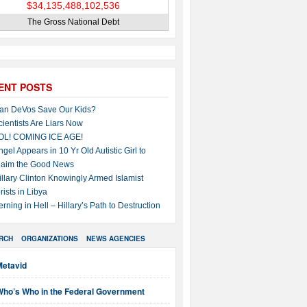
The Gross National Debt
ENT POSTS
an DeVos Save Our Kids?
cientists Are Liars Now
OL! COMING ICE AGE!
ngel Appears in 10 Yr Old Autistic Girl to
laim the Good News
illary Clinton Knowingly Armed Islamist
rists in Libya
erning in Hell – Hillary’s Path to Destruction
RCH
ORGANIZATIONS
NEWS AGENCIES
Metavid
Who’s Who in the Federal Government