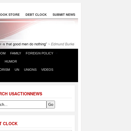
OOK STORE
DEBT CLOCK
SUBMIT NEWS
DOM
FAMILY
FOREIGN POLICY
HUMOR
ORISM
UN
UNIONS
VIDEOS
RCH USACTIONNEWS
T CLOCK