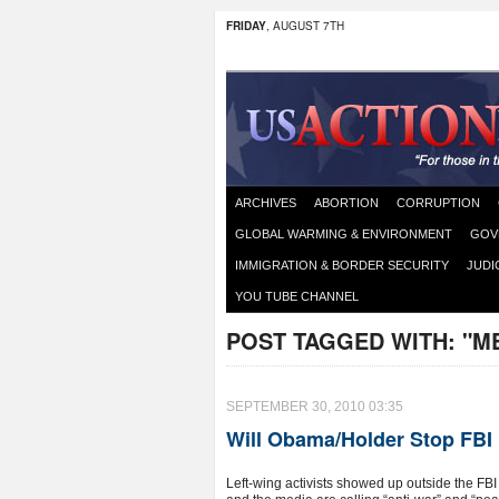
FRIDAY
, AUGUST 7TH
ARCHIVES
ABORTION
CORRUPTION
GLOBAL WARMING & ENVIRONMENT
GOV
IMMIGRATION & BORDER SECURITY
JUDI
YOU TUBE CHANNEL
POST TAGGED WITH:
"M
SEPTEMBER 30, 2010 03:35
Will Obama/Holder Stop FBI
Left-wing activists showed up outside the FB