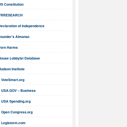
S Constitution
VRRESEARCH
Declaration of Independence
Founder's Almanac
Porn Harms
House Lobbyist Database
udson Institute
VoteSmart.org
USA.GOV – Business
USA Spending.org
Open Congress.org
Legistorm.com