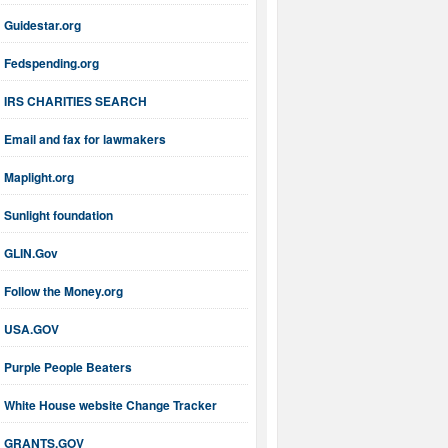
Guidestar.org
Fedspending.org
IRS CHARITIES SEARCH
Email and fax for lawmakers
Maplight.org
Sunlight foundation
GLIN.Gov
Follow the Money.org
USA.GOV
Purple People Beaters
White House website Change Tracker
GRANTS.GOV