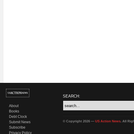
SEARCH:
About
Books
Debt Clock
© Copyright 2026 —
US Action News
. All Ri
Submit News
Subscribe
Privacy Policy