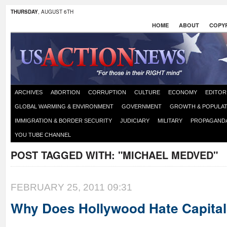
THURSDAY
, AUGUST 6TH
HOME
ABOUT
COPYR
ARCHIVES
ABORTION
CORRUPTION
CULTURE
ECONOMY
EDITOR
GLOBAL WARMING & ENVIRONMENT
GOVERNMENT
GROWTH & POPULAT
IMMIGRATION & BORDER SECURITY
JUDICIARY
MILITARY
PROPAGAND
YOU TUBE CHANNEL
POST TAGGED WITH:
"MICHAEL MEDVED"
FEBRUARY 25, 2011 09:31
Why Does Hollywood Hate Capita