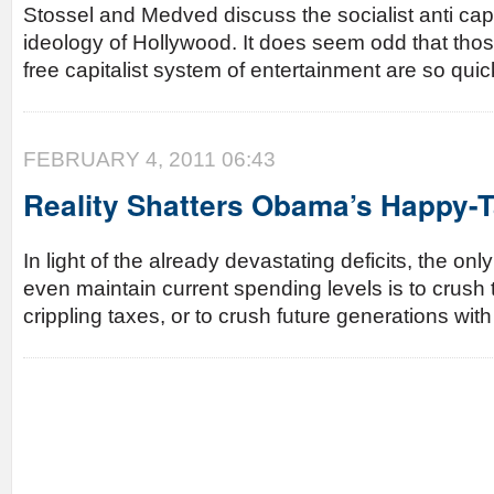
Stossel and Medved discuss the socialist anti ca
ideology of Hollywood. It does seem odd that thos
free capitalist system of entertainment are so quick
FEBRUARY 4, 2011 06:43
Reality Shatters Obama’s Happy-
In light of the already devastating deficits, the onl
even maintain current spending levels is to crush t
crippling taxes, or to crush future generations wit