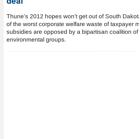
deal
Thune’s 2012 hopes won’t get out of South Dakota
of the worst corporate welfare waste of taxpayer 
subsidies are opposed by a bipartisan coalition o
environmental groups.