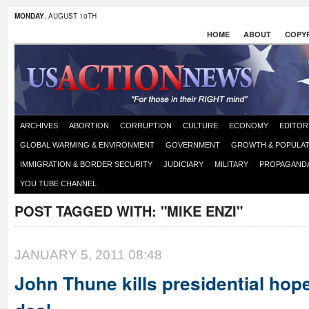
MONDAY
, AUGUST 10TH
HOME
ABOUT
COPYR
ARCHIVES
ABORTION
CORRUPTION
CULTURE
ECONOMY
EDITOR
GLOBAL WARMING & ENVIRONMENT
GOVERNMENT
GROWTH & POPULAT
IMMIGRATION & BORDER SECURITY
JUDICIARY
MILITARY
PROPAGAND
YOU TUBE CHANNEL
POST TAGGED WITH:
"MIKE ENZI"
JANUARY 5, 2011 08:48
John Thune kills presidential hop