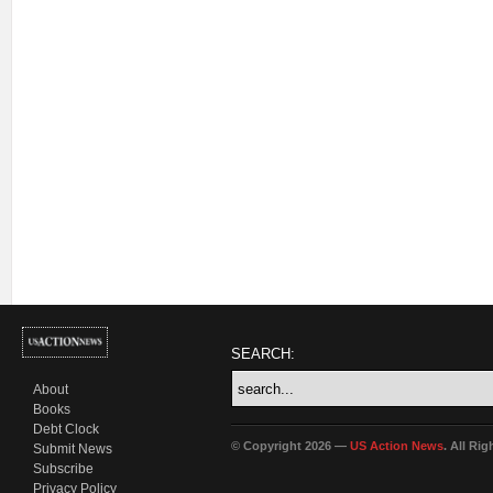
SEARCH:
About
Books
Debt Clock
© Copyright 2026 —
US Action News
. All Ri
Submit News
Subscribe
Privacy Policy