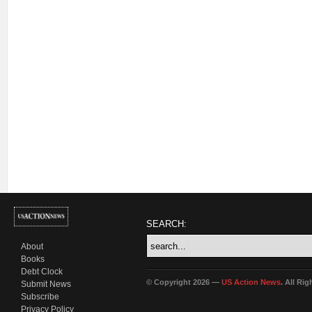
SEARCH:
About
Books
Debt Clock
© Copyright 2026 —
US Action News
. All Ri
Submit News
Subscribe
Privacy Policy