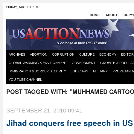
FRIDAY
, AUGUST 7TH
HOME
ABOUT
COPYR
ARCHIVES
ABORTION
CORRUPTION
CULTURE
ECONOMY
EDITOR
GLOBAL WARMING & ENVIRONMENT
GOVERNMENT
GROWTH & POPULAT
IMMIGRATION & BORDER SECURITY
JUDICIARY
MILITARY
PROPAGAND
YOU TUBE CHANNEL
POST TAGGED WITH:
"MUHHAMED CARTOO
SEPTEMBER 21, 2010 09:41
Jihad conquers free speech in US