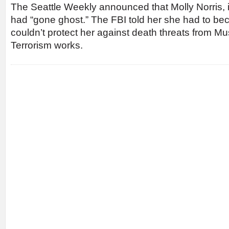
The Seattle Weekly announced that Molly Norris, its
had “gone ghost.” The FBI told her she had to bec
couldn’t protect her against death threats from M
Terrorism works.