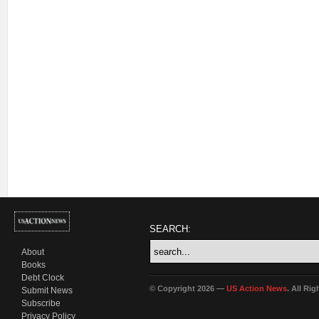
SEARCH:
About
Books
Debt Clock
© Copyright 2026 —
US Action News
. All Ri
Submit News
Subscribe
Privacy Policy