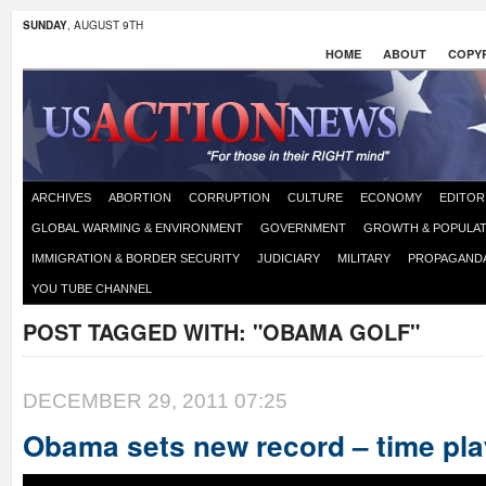
SUNDAY
, AUGUST 9TH
HOME
ABOUT
COPYR
ARCHIVES
ABORTION
CORRUPTION
CULTURE
ECONOMY
EDITOR
GLOBAL WARMING & ENVIRONMENT
GOVERNMENT
GROWTH & POPULAT
IMMIGRATION & BORDER SECURITY
JUDICIARY
MILITARY
PROPAGAND
YOU TUBE CHANNEL
POST TAGGED WITH:
"OBAMA GOLF"
DECEMBER 29, 2011 07:25
Obama sets new record – time pla