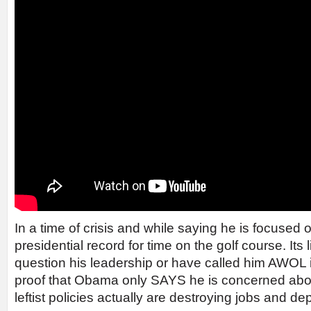
In a time of crisis and while saying he is focused
presidential record for time on the golf course. Its
question his leadership or have called him AWOL i
proof that Obama only SAYS he is concerned about
leftist policies actually are destroying jobs and 