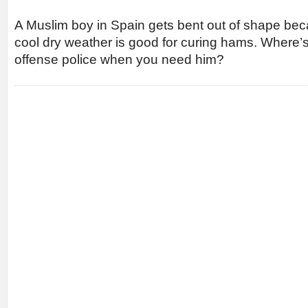
A Muslim boy in Spain gets bent out of shape bec
cool dry weather is good for curing hams. Where’
offense police when you need him?