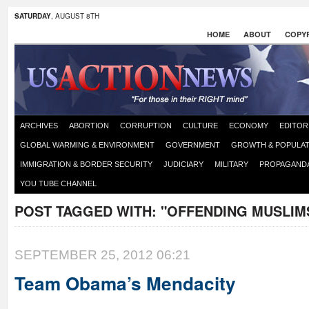
SATURDAY
, AUGUST 8TH
HOME
ABOUT
COPYR
ARCHIVES
ABORTION
CORRUPTION
CULTURE
ECONOMY
EDITOR
GLOBAL WARMING & ENVIRONMENT
GOVERNMENT
GROWTH & POPULAT
IMMIGRATION & BORDER SECURITY
JUDICIARY
MILITARY
PROPAGAND
YOU TUBE CHANNEL
POST TAGGED WITH:
"OFFENDING MUSLIM
SEPTEMBER 25, 2012 06:21
Team Obama’s Mendacity