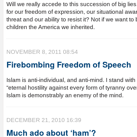
Will we really accede to this succession of big lies,
for our freedom of expression, our situational awar
threat and our ability to resist it? Not if we want t
children the America we inherited.
NOVEMBER 8, 2011 08:54
Firebombing Freedom of Speech
Islam is anti-individual, and anti-mind. I stand wi
“eternal hostility against every form of tyranny ov
Islam is demonstrably an enemy of the mind.
DECEMBER 21, 2010 16:39
Much ado about ‘ham’?