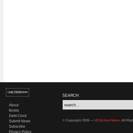
SEARCH:
About
Books
Debt Clock
© Copyright 2026 —
US Action News
. All Ri
Submit News
Subscribe
Privacy Policy