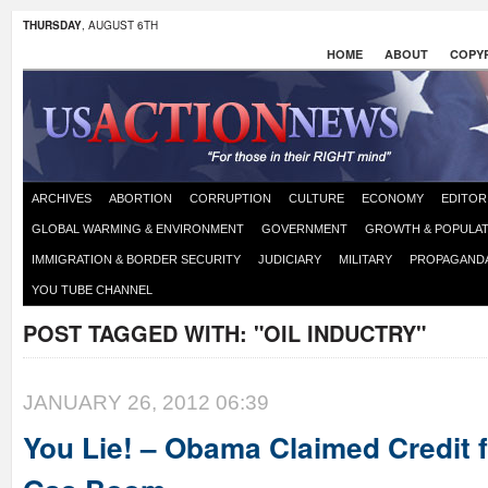
THURSDAY
, AUGUST 6TH
HOME
ABOUT
COPYR
ARCHIVES
ABORTION
CORRUPTION
CULTURE
ECONOMY
EDITOR
GLOBAL WARMING & ENVIRONMENT
GOVERNMENT
GROWTH & POPULAT
IMMIGRATION & BORDER SECURITY
JUDICIARY
MILITARY
PROPAGAND
YOU TUBE CHANNEL
POST TAGGED WITH:
"OIL INDUCTRY"
JANUARY 26, 2012 06:39
You Lie! – Obama Claimed Credit f