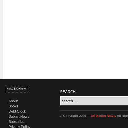
SEARCH:
About
Books
Debt Clock
© Copyright 2026 —
US Action News
. All Ri
Submit News
Subscribe
Privacy Policy