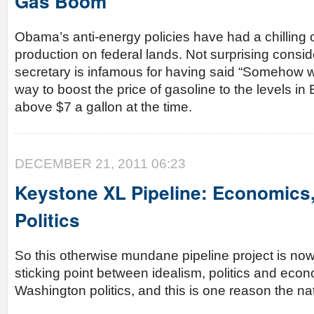
Gas Boom
Obama’s anti-energy policies have had a chilling 
production on federal lands. Not surprising consid
secretary is infamous for having said “Somehow w
way to boost the price of gasoline to the levels i
above $7 a gallon at the time.
DECEMBER 21, 2011 06:23
Keystone XL Pipeline: Economics,
Politics
So this otherwise mundane pipeline project is no
sticking point between idealism, politics and ec
Washington politics, and this is one reason the nat