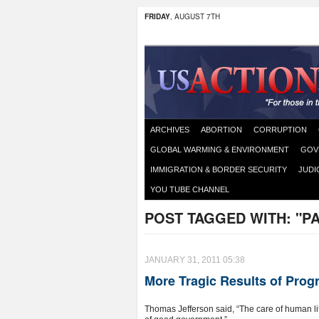
FRIDAY
, AUGUST 7TH
ARCHIVES
ABORTION
CORRUPTION
GLOBAL WARMING & ENVIRONMENT
GOV
IMMIGRATION & BORDER SECURITY
JUDI
YOU TUBE CHANNEL
POST TAGGED WITH:
"P
JANUARY 31, 2011 05:38
More Tragic Results of Progr
Thomas Jefferson said, “The care of human lif