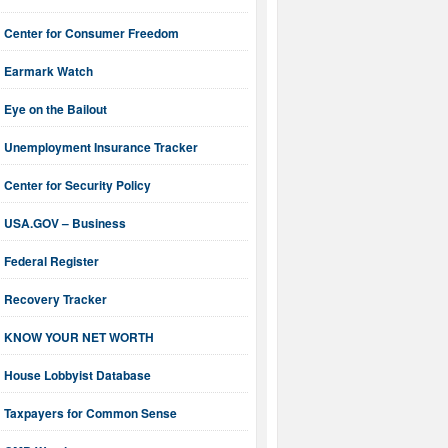
Center for Consumer Freedom
Earmark Watch
Eye on the Bailout
Unemployment Insurance Tracker
Center for Security Policy
USA.GOV – Business
Federal Register
Recovery Tracker
KNOW YOUR NET WORTH
House Lobbyist Database
Taxpayers for Common Sense