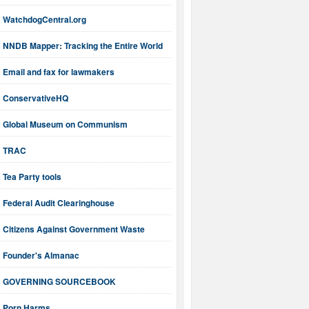
WatchdogCentral.org
NNDB Mapper: Tracking the Entire World
Email and fax for lawmakers
ConservativeHQ
Global Museum on Communism
TRAC
Tea Party tools
Federal Audit Clearinghouse
Citizens Against Government Waste
Founder's Almanac
GOVERNING SOURCEBOOK
Porn Harms