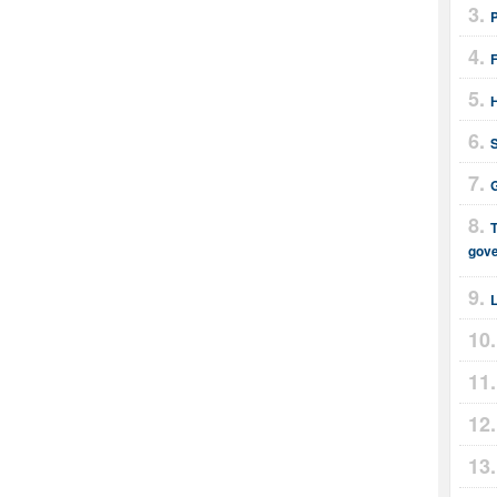
F
H
G
T
gov