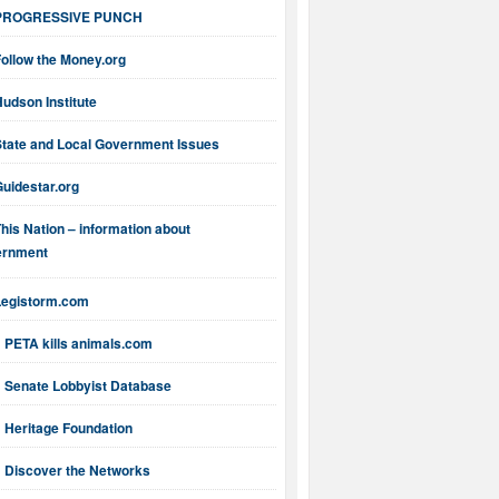
PROGRESSIVE PUNCH
ollow the Money.org
udson Institute
State and Local Government Issues
uidestar.org
his Nation – information about
ernment
Legistorm.com
PETA kills animals.com
Senate Lobbyist Database
Heritage Foundation
Discover the Networks