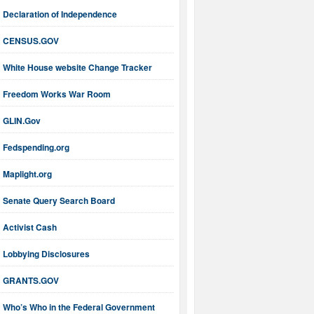
Declaration of Independence
CENSUS.GOV
White House website Change Tracker
Freedom Works War Room
GLIN.Gov
Fedspending.org
Maplight.org
Senate Query Search Board
Activist Cash
Lobbying Disclosures
GRANTS.GOV
Who’s Who in the Federal Government