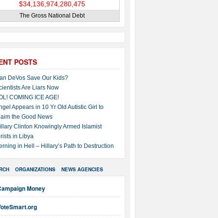
The Gross National Debt
ENT POSTS
an DeVos Save Our Kids?
cientists Are Liars Now
OL! COMING ICE AGE!
ngel Appears in 10 Yr Old Autistic Girl to
laim the Good News
illary Clinton Knowingly Armed Islamist
rists in Libya
erning in Hell – Hillary’s Path to Destruction
RCH
ORGANIZATIONS
NEWS AGENCIES
Campaign Money
VoteSmart.org