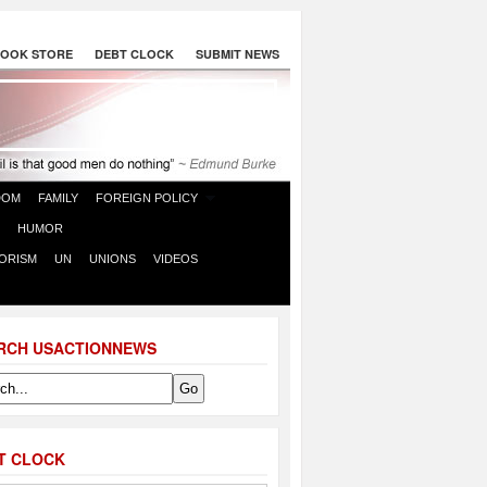
OOK STORE
DEBT CLOCK
SUBMIT NEWS
DOM
FAMILY
FOREIGN POLICY
HUMOR
ORISM
UN
UNIONS
VIDEOS
RCH USACTIONNEWS
T CLOCK