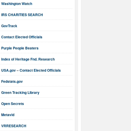
Washington Watch
IRS CHARITIES SEARCH
GovTrack
Contact Elected Officials
Purple People Beaters
Index of Heritage Fnd. Research
USA.gov – Contact Elected Officials
Fedstats.gov
Green Tracking Library
Open Secrets
Metavid
VRRESEARCH