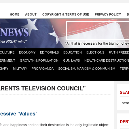
HOME
ABOUT
COPYRIGHT & TERMS OF USE
PRIVACY POLICY
B
CULTURE
ECONOMY
EDITORIALS
EDUCATION
ELECTIONS
FAITH FREE
ERNMENT
GROWTH & POPULATION
GUN LAWS
HEALTHCARE DESTRUCTION
CIARY
MILITARY
PROPAGANDA
SOCIALISM, MARXISM & COMMUNISM
TERR
ARENTS TELEVISION COUNCIL"
SEA
essive ‘Values’
DEB
e and happiness and not their destruction is the only legitimate object