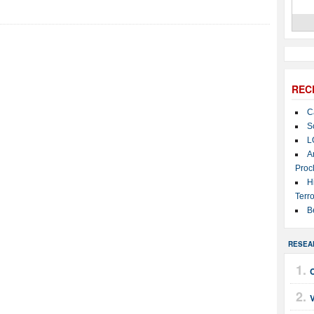
REC
C
S
L
A
Proc
H
Terro
B
RESEA