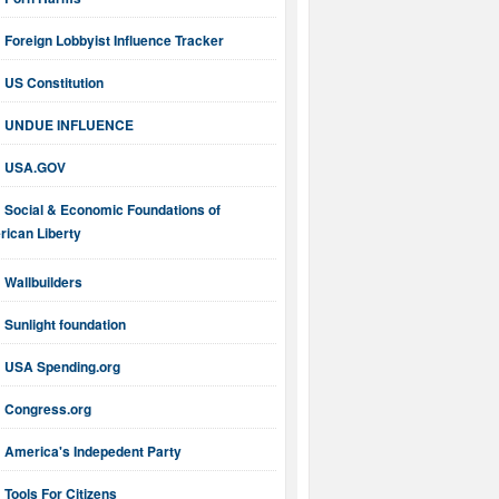
Foreign Lobbyist Influence Tracker
US Constitution
UNDUE INFLUENCE
USA.GOV
Social & Economic Foundations of
ican Liberty
Wallbuilders
Sunlight foundation
USA Spending.org
Congress.org
America's Indepedent Party
Tools For Citizens