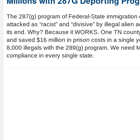
Millions with 287G Deporting Pro
The 287(g) program of Federal-State immigratio
attacked as “racist” and “divisive” by illegal ali
its end. Why? Because it WORKS. One TN county 
and saved $16 million in prison costs in a single y
8,000 illegals with the 289(g) program. We ne
compliance in every single state.