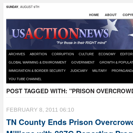
SUNDAY
, AUGUST 9TH
HOME
ABOUT
COPYR
ARCHIVES
ABORTION
CORRUPTION
CULTURE
ECONOMY
EDITOR
GLOBAL WARMING & ENVIRONMENT
GOVERNMENT
GROWTH & POPULAT
IMMIGRATION & BORDER SECURITY
JUDICIARY
MILITARY
PROPAGAND
YOU TUBE CHANNEL
POST TAGGED WITH:
"PRISON OVERCROW
FEBRUARY 8, 2011 06:10
TN County Ends Prison Overcrow