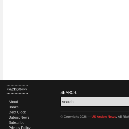
SEARCH:
About
Books
Debt Clock
© Copyright 2026 —
US Action News
. All Ri
Submit News
Subscribe
Privacy Policy