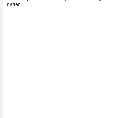
matter.”