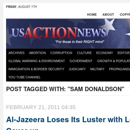
FRIDAY
, AUGUST 7TH
HOME
ABOUT
COPYR
ARCHIVES
ABORTION
CORRUPTION
CULTURE
ECONOMY
EDITOR
GLOBAL WARMING & ENVIRONMENT
GOVERNMENT
GROWTH & POPULAT
IMMIGRATION & BORDER SECURITY
JUDICIARY
MILITARY
PROPAGAND
YOU TUBE CHANNEL
POST TAGGED WITH:
"SAM DONALDSON"
FEBRUARY 21, 2011 04:35
Al-Jazeera Loses Its Luster with 