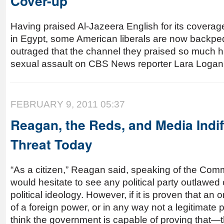
Cover-up
Having praised Al-Jazeera English for its coverag
in Egypt, some American liberals are now backpe
outraged that the channel they praised so much 
sexual assault on CBS News reporter Lara Logan
FEBRUARY 9, 2011 05:37
Reagan, the Reds, and Media Indif
Threat Today
“As a citizen,” Reagan said, speaking of the Comm
would hesitate to see any political party outlawed o
political ideology. However, if it is proven that an 
of a foreign power, or in any way not a legitimate p
think the government is capable of proving that—t