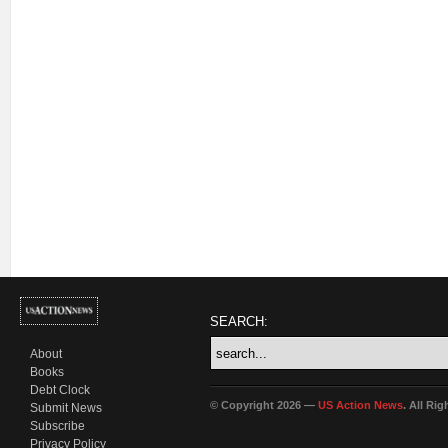
SEARCH:
About
Books
Debt Clock
© Copyright 2026 —
US Action News
. All Ri
Submit News
Subscribe
Privacy Policy