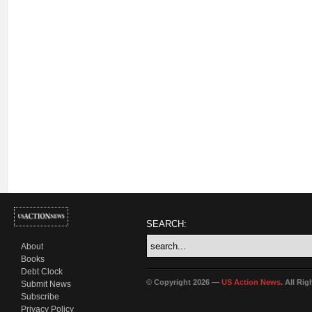
SEARCH:
About
Books
Debt Clock
© Copyright 2026 —
US Action News
. All Ri
Submit News
Subscribe
Privacy Policy