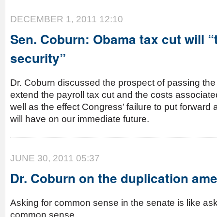
DECEMBER 1, 2011 12:10
Sen. Coburn: Obama tax cut will “t
security”
Dr. Coburn discussed the prospect of passing the
extend the payroll tax cut and the costs associated 
well as the effect Congress’ failure to put forward a
will have on our immediate future.
JUNE 30, 2011 05:37
Dr. Coburn on the duplication a
Asking for common sense in the senate is like ask
common sense.