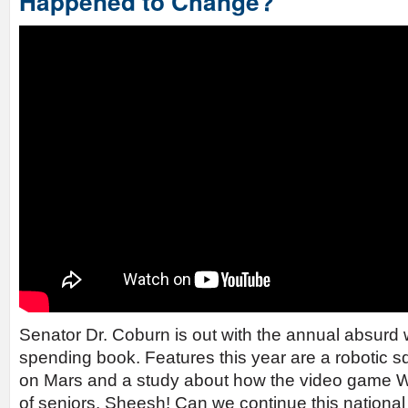
Happened to Change?
Senator Dr. Coburn is out with the annual absurd
spending book. Features this year are a robotic s
on Mars and a study about how the video game W
of seniors. Sheesh! Can we continue this national