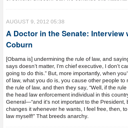
AUGUST 9, 2012 05:38
A Doctor in the Senate: Interview
Coburn
[Obama is] undermining the rule of law, and sayi
says doesn’t matter, I’m chief executive, I don’t ca
going to do this.” But, more importantly, when yo
of law, what you do is, you cause other people to
the rule of law, and then they say, “Well, if the rule
the head law enforcement individual in this countr
General—“and it’s not important to the President,
changes it whenever he wants, I feel free, then, to 
law myself!” That breeds anarchy.