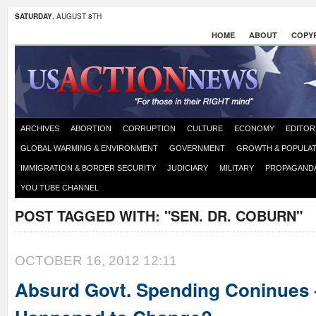
SATURDAY
, AUGUST 8TH
HOME
ABOUT
COPYR
ARCHIVES
ABORTION
CORRUPTION
CULTURE
ECONOMY
EDITOR
GLOBAL WARMING & ENVIRONMENT
GOVERNMENT
GROWTH & POPULAT
IMMIGRATION & BORDER SECURITY
JUDICIARY
MILITARY
PROPAGAND
YOU TUBE CHANNEL
POST TAGGED WITH:
"SEN. DR. COBURN"
OCTOBER 16, 2012 12:11
Absurd Govt. Spending Coninues