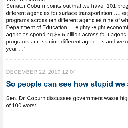
Senator Coburn points out that we have “101 pro
different agencies for surface transportation …. e
programs across ten different agencies nine of whi
Department of Education … eighty -eight econom
agencies spending $6.5 billion across four agenci
programs across nine different agencies and we’re
year …”
DECEMBER 22, 2010 12:04
So people can see how stupid we 
Sen. Dr. Coburn discusses government waste highl
of 100 worst.