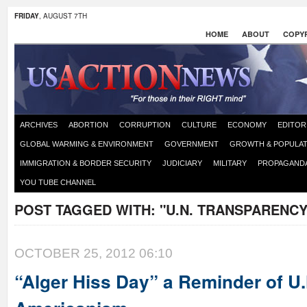
FRIDAY
, AUGUST 7TH
HOME
ABOUT
COPYR
ARCHIVES
ABORTION
CORRUPTION
CULTURE
ECONOMY
EDITOR
GLOBAL WARMING & ENVIRONMENT
GOVERNMENT
GROWTH & POPULAT
IMMIGRATION & BORDER SECURITY
JUDICIARY
MILITARY
PROPAGAND
YOU TUBE CHANNEL
POST TAGGED WITH:
"U.N. TRANSPARENCY
OCTOBER 25, 2012 06:10
“Alger Hiss Day” a Reminder of U.N