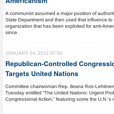
Americanism
A communist assumed a major position of authorit
State Department and then used that influence to 
organization that has been exploited for anti-Ame
since.
JANUARY 24, 2011 07:50
Republican-Controlled Congressi
Targets United Nations
Committee chairwoman Rep. Ileana Ros-Lehtinen 
Tuesday entitled “The United Nations: Urgent Pr
Congressional Action,” featuring some the U.N.’s 