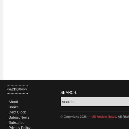
SEARCH:
About
Books
Debt Clock
© Copyright 2026 —
US Action News
. All Ri
Submit News
Subscribe
Privacy Policy