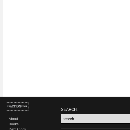
SEARCH:
About
Books
Debt Clock