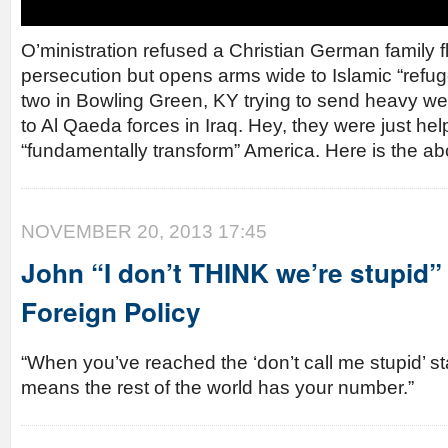
O’ministration refused a Christian German family 
persecution but opens arms wide to Islamic “refu
two in Bowling Green, KY trying to send heavy w
to Al Qaeda forces in Iraq. Hey, they were just h
“fundamentally transform” America. Here is the ab
NOVEMBER 20, 2013 17:45
John “I don’t THINK we’re stupid”
Foreign Policy
“When you’ve reached the ‘don’t call me stupid’ st
means the rest of the world has your number.”