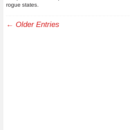
rogue states.
← Older Entries