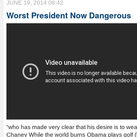
JUNE 19, 2014 08:42
Worst President Now Dangerous
“who has made very clear that his desire is to wea
Chaney While the world burns Obama plays golf (h