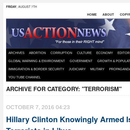
FRIDAY
, AUGUST 7TH
HOME
ABOUT
COPYR
ARCHIVES
ABORTION
CORRUPTION
CULTURE
ECONOMY
EDITOR
GLOBAL WARMING & ENVIRONMENT
GOVERNMENT
GROWTH & POPULAT
IMMIGRATION & BORDER SECURITY
JUDICIARY
MILITARY
PROPAGAND
YOU TUBE CHANNEL
ARCHIVE FOR CATEGORY:
"TERRORISM"
OCTOBER 7, 2016 04:23
Hillary Clinton Knowingly Armed I