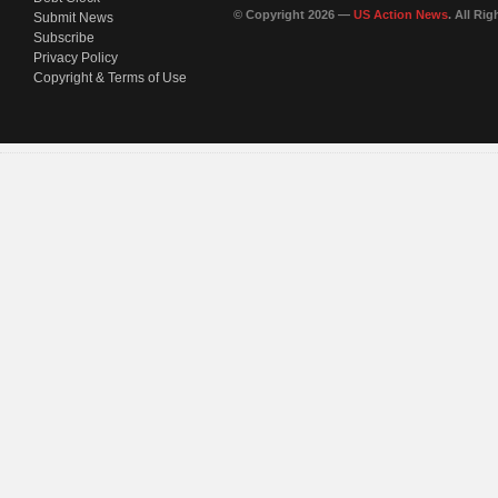
© Copyright 2026 —
US Action News
. All Ri
Submit News
Subscribe
Privacy Policy
Copyright & Terms of Use