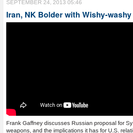
SEPTEMBER 24, 2013 05:46
Iran, NK Bolder with Wishy-wash
Frank Gaffney discusses Russian proposal for Sy
weapons, and the implications it has for U.S. relat