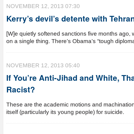
NOVEMBER 12, 2013 07:30
Kerry’s devil’s detente with Tehra
[W]e quietly softened sanctions five months ago, w
on a single thing. There’s Obama’s “tough diploma
NOVEMBER 12, 2013 05:40
If You’re Anti-Jihad and White, T
Racist?
These are the academic motions and machinations
itself (particularly its young people) for suicide.