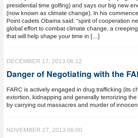
presidential time golfing) and says our big new e
(now known as climate change). In his commenc
Point cadets Obama said: “spirit of cooperation n
global effort to combat climate change, a creeping 
that will help shape your time in […]
DECEMBER 17, 2013 06:12
Danger of Negotiating with the F
FARC is actively engaged in drug trafficking (its ch
extortion, kidnapping and generally terrorizing t
by carrying out massacres and murder of innocent 
NOVEMBER 27, 2013 06:00