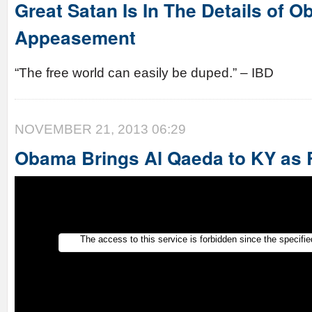
Great Satan Is In The Details of 
Appeasement
“The free world can easily be duped.” – IBD
NOVEMBER 21, 2013 06:29
Obama Brings Al Qaeda to KY as