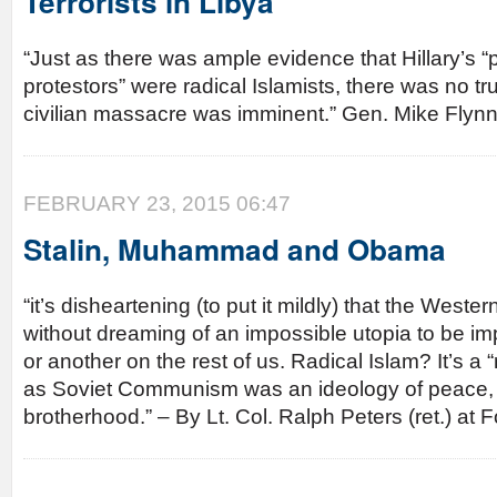
Terrorists in Libya
“Just as there was ample evidence that Hillary’s 
protestors” were radical Islamists, there was no tru
civilian massacre was imminent.” Gen. Mike Fly
FEBRUARY 23, 2015 06:47
Stalin, Muhammad and Obama
“it’s disheartening (to put it mildly) that the Wester
without dreaming of an impossible utopia to be i
or another on the rest of us. Radical Islam? It’s a “
as Soviet Communism was an ideology of peace, 
brotherhood.” – By Lt. Col. Ralph Peters (ret.) a