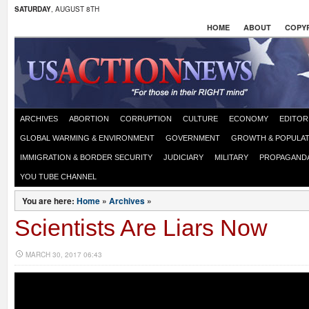
SATURDAY
, AUGUST 8TH
HOME
ABOUT
COPYR
ARCHIVES
ABORTION
CORRUPTION
CULTURE
ECONOMY
EDITOR
GLOBAL WARMING & ENVIRONMENT
GOVERNMENT
GROWTH & POPULAT
IMMIGRATION & BORDER SECURITY
JUDICIARY
MILITARY
PROPAGAND
YOU TUBE CHANNEL
You are here:
Home
»
Archives
»
Scientists Are Liars Now
MARCH 30, 2017 06:43