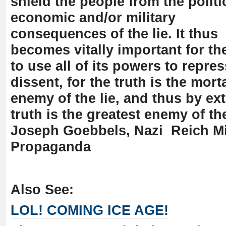
shield the people from the politi
economic and/or military
consequences of the lie. It thus
becomes vitally important for th
to use all of its powers to repres
dissent, for the truth is the mort
enemy of the lie, and thus by ex
truth is the greatest enemy of th
Joseph Goebbels, Nazi Reich Mi
Propaganda
Also See:
LOL! COMING ICE AGE!