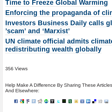
Time to Freeze Global Warming
Enforcing the propaganda of cl
Investors Business Daily calls 
’scam’ and ‘Marxist’
UN climate official admits clima
redistributing wealth globally
356 Views
Help Make A Difference By Sharing These Article
And Elsewhere: