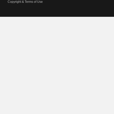
Copyright & Terms of Use