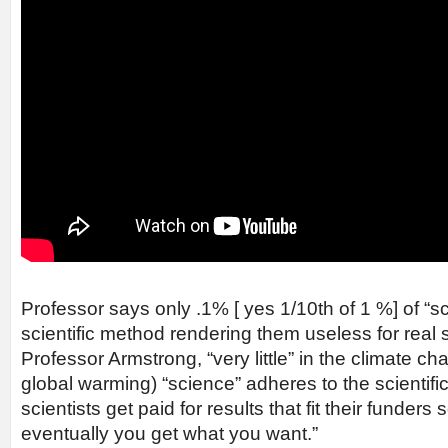
Professor says only .1% [ yes 1/10th of 1 %] of “sc
scientific method rendering them useless for real 
Professor Armstrong, “very little” in the climate 
global warming) “science” adheres to the scientif
scientists get paid for results that fit their funders
eventually you get what you want.”