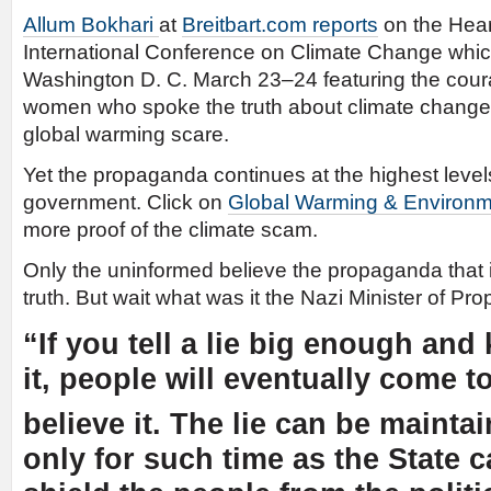
Allum Bokhari
at
Breitbart.com reports
on the Heart
International Conference on Climate Change whic
Washington D. C. March 23–24 featuring the co
women who spoke the truth about climate change d
global warming scare.
Yet the propaganda continues at the highest leve
government. Click on
Global Warming & Environ
more proof of the climate scam.
Only the uninformed believe the propaganda that i
truth. But wait what was it the Nazi Minister of Pr
“If you tell a lie big enough and
it, people will eventually come t
believe it. The lie can be mainta
only for such time as the State 