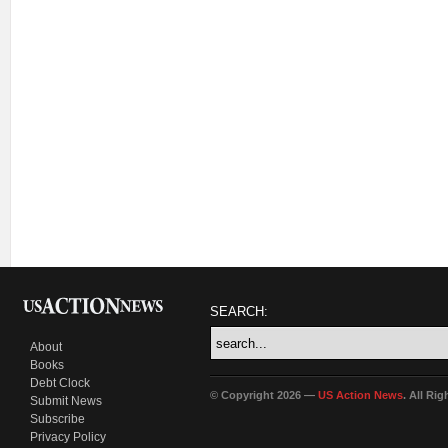
SEARCH:
About
Books
Debt Clock
© Copyright 2026 —
US Action News
. All Ri
Submit News
Subscribe
Privacy Policy