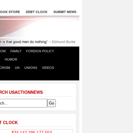
OOK STORE
DEBT CLOCK
SUBMIT NEWS
DOM
FAMILY
FOREIGN POLICY
HUMOR
ORISM
UN
UNIONS
VIDEOS
RCH USACTIONNEWS
T CLOCK