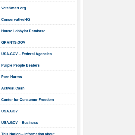
VoteSmart.org
ConservativeHQ
House Lobbyist Database
GRANTS.GOV
USA.GOV – Federal Agencies
Purple People Beaters
Porn Harms
Activist Cash
Center for Consumer Freedom
USA.GOV
USA.GOV – Business
This Nation – information about