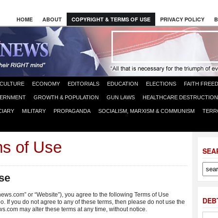
HOME
ABOUT
COPYRIGHT & TERMS OF USE
PRIVACY POLICY
B
CULTURE
ECONOMY
EDITORIALS
EDUCATION
ELECTIONS
FAITH FREE
ERNMENT
GROWTH & POPULATION
GUN LAWS
HEALTHCARE DESTRUCTION
CIARY
MILITARY
PROPAGANDA
SOCIALISM, MARXISM & COMMUNISM
TERR
ms of Use
SEA
se
news.com” or “Website”), you agree to the following Terms of Use
DEB
o. If you do not agree to any of these terms, then please do not use the
m may alter these terms at any time, without notice.