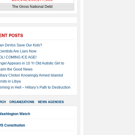
The Gross National Debt
ENT POSTS
an DeVos Save Our Kids?
cientists Are Liars Now
OL! COMING ICE AGE!
ngel Appears in 10 Yr Old Autistic Girl to
laim the Good News
illary Clinton Knowingly Armed Islamist
rists in Libya
erning in Hell – Hillary’s Path to Destruction
RCH
ORGANIZATIONS
NEWS AGENCIES
Washington Watch
S Constitution