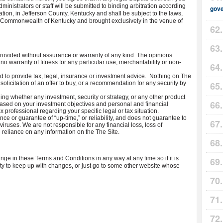
inistrators or staff will be submitted to binding arbitration according
gov
iation, in Jefferson County, Kentucky and shall be subject to the laws,
the Commonwealth of Kentucky and brought exclusively in the venue of
rovided without assurance or warranty of any kind. The opinions
o warranty of fitness for any particular use, merchantability or non-
to provide tax, legal, insurance or investment advice. Nothing on The
 solicitation of an offer to buy, or a recommendation for any security by
ing whether any investment, security or strategy, or any other product
u based on your investment objectives and personal and financial
x professional regarding your specific legal or tax situation.
ce or guarantee of “up-time,” or reliability, and does not guarantee to
viruses. We are not responsible for any financial loss, loss of
he reliance on any information on the The Site.
e in these Terms and Conditions in any way at any time so if it is
lity to keep up with changes, or just go to some other website whose