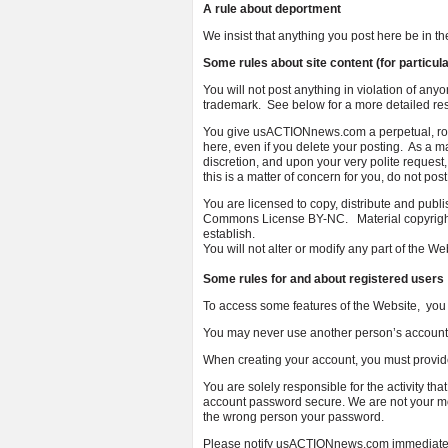
A rule about deportment
We insist that anything you post here be in
Some rules about site content (for particula
You will not post anything in violation of anyon
trademark. See below for a more detailed rest
You give usACTIONnews.com a perpetual, roya
here, even if you delete your posting. As a
discretion, and upon your very polite request,
this is a matter of concern for you, do not pos
You are licensed to copy, distribute and pu
Commons License BY-NC. Material copyrighted
establish.
You will not alter or modify any part of the W
Some rules for and about registered users
To access some features of the Website, you 
You may never use another person’s account 
When creating your account, you must provid
You are solely responsible for the activity t
account password secure. We are not your mot
the wrong person your password.
Please notify usACTIONnews.com immediately 