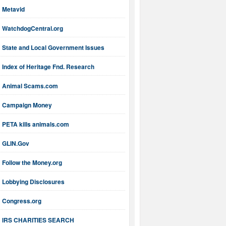
Metavid
WatchdogCentral.org
State and Local Government Issues
Index of Heritage Fnd. Research
Animal Scams.com
Campaign Money
PETA kills animals.com
GLIN.Gov
Follow the Money.org
Lobbying Disclosures
Congress.org
IRS CHARITIES SEARCH