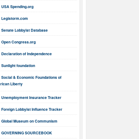
USA Spending.org
Legistorm.com
Senate Lobbyist Database
Open Congress.org
Declaration of Independence
Sunlight foundation
Social & Economic Foundations of
ican Liberty
Unemployment Insurance Tracker
Foreign Lobbyist Influence Tracker
Global Museum on Communism
GOVERNING SOURCEBOOK