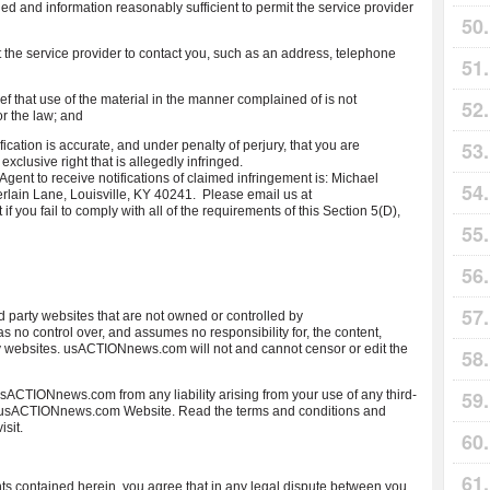
ed and information reasonably sufficient to permit the service provider
it the service provider to contact you, such as an address, telephone
ief that use of the material in the manner complained of is not
or the law; and
ification is accurate, and under penalty of perjury, that you are
exclusive right that is allegedly infringed.
nt to receive notifications of claimed infringement is: Michael
in Lane, Louisville, KY 40241. Please email us at
ou fail to comply with all of the requirements of this Section 5(D),
party websites that are not owned or controlled by
control over, and assumes no responsibility for, the content,
arty websites. usACTIONnews.com will not and cannot censor or edit the
sACTIONnews.com from any liability arising from your use of any third-
e usACTIONnews.com Website. Read the terms and conditions and
isit.
s contained herein, you agree that in any legal dispute between you