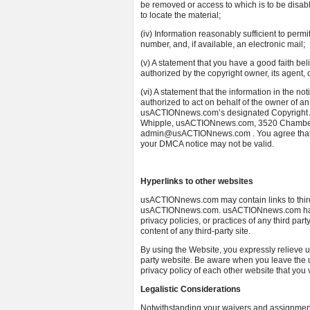
be removed or access to which is to be disabl
to locate the material;
(iv) Information reasonably sufficient to perm
number, and, if available, an electronic mail;
(v) A statement that you have a good faith bel
authorized by the copyright owner, its agent, 
(vi) A statement that the information in the not
authorized to act on behalf of the owner of an 
usACTIONnews.com’s designated Copyright Age
Whipple, usACTIONnews.com, 3520 Chamberla
admin@usACTIONnews.com . You agree that if y
your DMCA notice may not be valid.
Hyperlinks to other websites
usACTIONnews.com may contain links to third 
usACTIONnews.com. usACTIONnews.com has no 
privacy policies, or practices of any third p
content of any third-party site.
By using the Website, you expressly relieve u
party website. Be aware when you leave th
privacy policy of each other website that you v
Legalistic Considerations
Notwithstanding your waivers and assignment