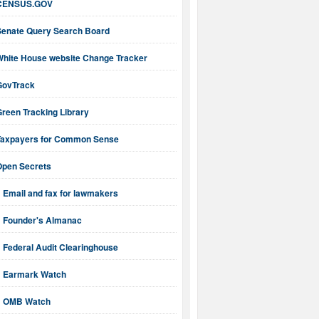
CENSUS.GOV
Senate Query Search Board
White House website Change Tracker
GovTrack
reen Tracking Library
Taxpayers for Common Sense
Open Secrets
Email and fax for lawmakers
Founder's Almanac
Federal Audit Clearinghouse
Earmark Watch
OMB Watch