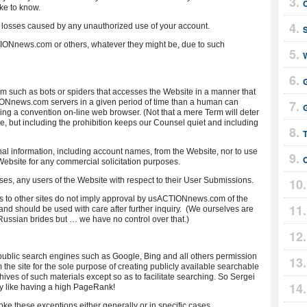
ike to know.
 losses caused by any unauthorized use of your account.
TIONnews.com or others, whatever they might be, due to such
 such as bots or spiders that accesses the Website in a manner that
Nnews.com servers in a given period of time than a human can
G
ng a convention on-line web browser. (Not that a mere Term will deter
e, but including the prohibition keeps our Counsel quiet and including
nal information, including account names, from the Website, nor to use
ebsite for any commercial solicitation purposes.
oses, any users of the Website with respect to their User Submissions.
inks to other sites do not imply approval by usACTIONnews.com of the
es and should be used with care after further inquiry. (We ourselves are
Russian brides but … we have no control over that.)
blic search engines such as Google, Bing and all others permission
 the site for the sole purpose of creating publicly available searchable
chives of such materials except so as to facilitate searching. So Sergei
lly like having a high PageRank!
e these exceptions either generally or in specific cases.