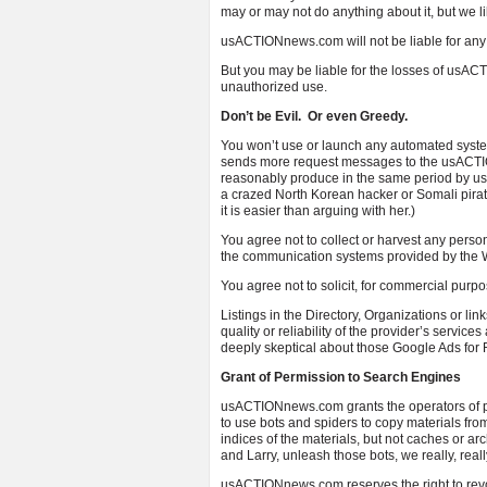
may or may not do anything about it, but we l
usACTIONnews.com will not be liable for any
But you may be liable for the losses of usAC
unauthorized use.
Don’t be Evil. Or even Greedy.
You won’t use or launch any automated system
sends more request messages to the usACTIO
reasonably produce in the same period by usi
a crazed North Korean hacker or Somali pirat
it is easier than arguing with her.)
You agree not to collect or harvest any perso
the communication systems provided by the W
You agree not to solicit, for commercial purp
Listings in the Directory, Organizations or l
quality or reliability of the provider’s servic
deeply skeptical about those Google Ads for 
Grant of Permission to Search Engines
usACTIONnews.com grants the operators of pu
to use bots and spiders to copy materials from
indices of the materials, but not caches or ar
and Larry, unleash those bots, we really, rea
usACTIONnews.com reserves the right to revok