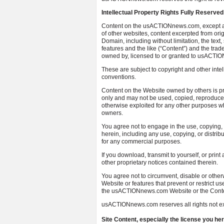
Intellectual Property Rights Fully Reserved
Content on the usACTIONnews.com, except al
of other websites, content excerpted from ori
Domain, including without limitation, the text,
features and the like (“Content”) and the tra
owned by, licensed to or granted to usACTIO
These are subject to copyright and other intel
conventions.
Content on the Website owned by others is pro
only and may not be used, copied, reproduced,
otherwise exploited for any other purposes wh
owners.
You agree not to engage in the use, copying, o
herein, including any use, copying, or distri
for any commercial purposes.
If you download, transmit to yourself, or print
other proprietary notices contained therein.
You agree not to circumvent, disable or othe
Website or features that prevent or restrict u
the usACTIONnews.com Website or the Conte
usACTIONnews.com reserves all rights not ex
Site Content, especially the license you 