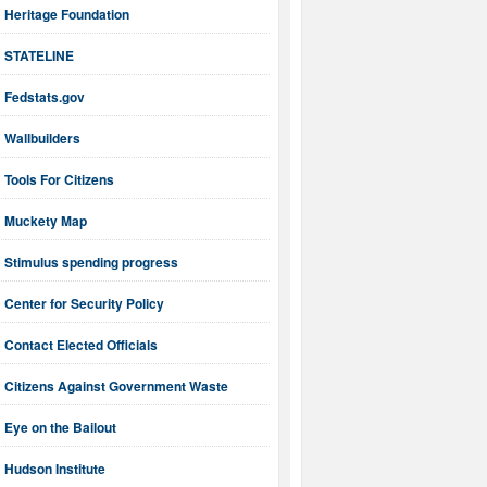
Heritage Foundation
STATELINE
Fedstats.gov
Wallbuilders
Tools For Citizens
Muckety Map
Stimulus spending progress
Center for Security Policy
Contact Elected Officials
Citizens Against Government Waste
Eye on the Bailout
Hudson Institute