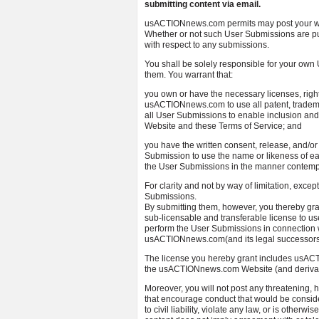
submitting content via email.
usACTIONnews.com permits may post your wor
Whether or not such User Submissions are p
with respect to any submissions.
You shall be solely responsible for your ow
them. You warrant that:
you own or have the necessary licenses, righ
usACTIONnews.com to use all patent, trademark
all User Submissions to enable inclusion an
Website and these Terms of Service; and
you have the written consent, release, and/or
Submission to use the name or likeness of ea
the User Submissions in the manner contemp
For clarity and not by way of limitation, excep
Submissions.
By submitting them, however, you thereby gr
sub-licensable and transferable license to use
perform the User Submissions in connectio
usACTIONnews.com(and its legal successors, 
The license you hereby grant includes usACT
the usACTIONnews.com Website (and derivati
Moreover, you will not post any threatening, ha
that encourage conduct that would be conside
to civil liability, violate any law, or is othe