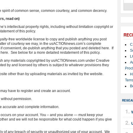
 the spirit of common sense, common courtesy, and common decency.
rs, read on)
e’s intellectual property rights, including without limitation copyright or
atement of this policy.
REC
lty-free worldwide license to copy and publish anything you post
 matter of courtesy we may, in the usACTIONnews.com’s complete
C
 if convenient, de-publish anything that you posted and deleted here. If
S
t here. See below for a more detailed restatement of this policy.
L
blish any materials copyrighted by usACTIONnews.com under Creative
A
 by and licensed by others is subject to whatever provisions they
Proc
ebsite other than by uploading materials as invited by the website.
H
Terro
B
may have to register and create an account.
without permission.
RESEA
e accurate and complete information.
hat occurs on your account. You – and you alone — must keep your
her and we will not be responsible for what could happen if you give
U
of any breach of security or unauthorized use of your account. We