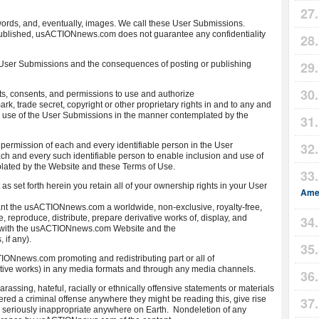
ds, and, eventually, images. We call these User Submissions.
ublished, usACTIONnews.com does not guarantee any confidentiality
n User Submissions and the consequences of posting or publishing
ts, consents, and permissions to use and authorize
, trade secret, copyright or other proprietary rights in and to any and
d use of the User Submissions in the manner contemplated by the
 permission of each and every identifiable person in the User
ch and every such identifiable person to enable inclusion and use of
lated by the Website and these Terms of Use.
t as set forth herein you retain all of your ownership rights in your User
Amer
ant the usACTIONnews.com a worldwide, non-exclusive, royalty-free,
, reproduce, distribute, prepare derivative works of, display, and
n with the usACTIONnews.com Website and the
if any).
IONnews.com promoting and redistributing part or all of
ve works) in any media formats and through any media channels.
rassing, hateful, racially or ethnically offensive statements or materials
red a criminal offense anywhere they might be reading this, give rise
rwise seriously inappropriate anywhere on Earth. Nondeletion of any