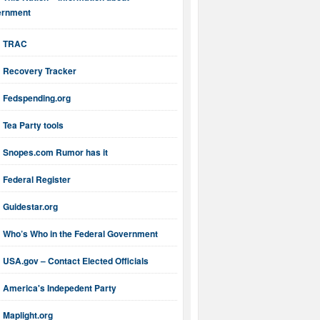
ernment
TRAC
Recovery Tracker
Fedspending.org
Tea Party tools
Snopes.com Rumor has it
Federal Register
Guidestar.org
Who’s Who in the Federal Government
USA.gov – Contact Elected Officials
America's Indepedent Party
Maplight.org