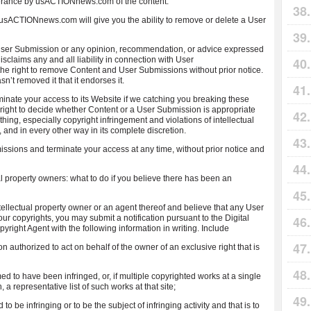
lerance by usACTIONnews.com of the content.
e usACTIONnews.com will give you the ability to remove or delete a User
r Submission or any opinion, recommendation, or advice expressed
laims any and all liability in connection with User
 right to remove Content and User Submissions without prior notice.
t removed it that it endorses it.
nate your access to its Website if we catching you breaking these
ight to decide whether Content or a User Submission is appropriate
ing, especially copyright infringement and violations of intellectual
 and in every other way in its complete discretion.
ns and terminate your access at any time, without prior notice and
al property owners: what to do if you believe there has been an
ntellectual property owner or an agent thereof and believe that any User
ur copyrights, you may submit a notification pursuant to the Digital
right Agent with the following information in writing. Include
son authorized to act on behalf of the owner of an exclusive right that is
imed to have been infringed, or, if multiple copyrighted works at a single
, a representative list of such works at that site;
ed to be infringing or to be the subject of infringing activity and that is to