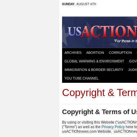
SUNDAY
, AUGUST 9TH
ARCHIVES
ABORTION
CORRUPTION
GLOBAL WARMING & ENVIRONMENT
GOV
IMMIGRATION & BORDER SECURITY
JUDI
YOU TUBE CHANNEL
Copyright & Ter
Copyright & Terms of U
By using or visiting this Website (“usACTION
(“Terms”) as well as the
Privacy Policy
here to
usACTIONnews.com Website. usACTIONnews.co