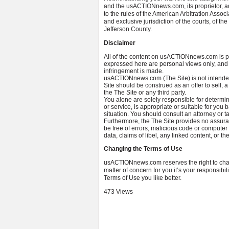
and the usACTIONnews.com, its proprietor, adm
to the rules of the American Arbitration Assoc
and exclusive jurisdiction of the courts, of 
Jefferson County.
Disclaimer
All of the content on usACTIONnews.com is p
expressed here are personal views only, and n
infringement is made.
usACTIONnews.com (The Site) is not intended 
Site should be construed as an offer to sell, a
the The Site or any third party.
You alone are solely responsible for determin
or service, is appropriate or suitable for yo
situation. You should consult an attorney or ta
Furthermore, the The Site provides no assuran
be free of errors, malicious code or computer 
data, claims of libel, any linked content, or t
Changing the Terms of Use
usACTIONnews.com reserves the right to chang
matter of concern for you it’s your responsibi
Terms of Use you like better.
473 Views