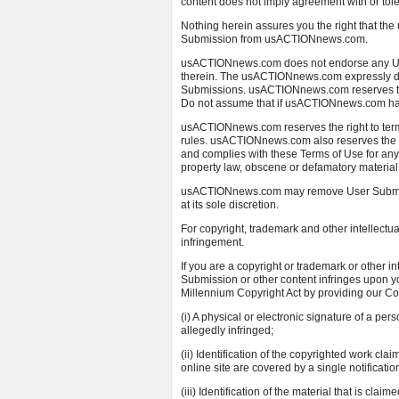
content does not imply agreement with or to
Nothing herein assures you the right that th
Submission from usACTIONnews.com.
usACTIONnews.com does not endorse any Use
therein. The usACTIONnews.com expressly disc
Submissions. usACTIONnews.com reserves the
Do not assume that if usACTIONnews.com hasn’
usACTIONnews.com reserves the right to termi
rules. usACTIONnews.com also reserves the r
and complies with these Terms of Use for anyth
property law, obscene or defamatory material,
usACTIONnews.com may remove User Submissio
at its sole discretion.
For copyright, trademark and other intellectu
infringement.
If you are a copyright or trademark or other i
Submission or other content infringes upon yo
Millennium Copyright Act by providing our Copy
(i) A physical or electronic signature of a per
allegedly infringed;
(ii) Identification of the copyrighted work cla
online site are covered by a single notification
(iii) Identification of the material that is claim