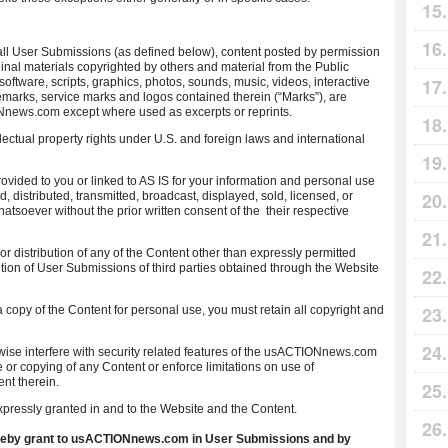
l User Submissions (as defined below), content posted by permission
ginal materials copyrighted by others and material from the Public
 software, scripts, graphics, photos, sounds, music, videos, interactive
demarks, service marks and logos contained therein (“Marks”), are
Nnews.com except where used as excerpts or reprints.
lectual property rights under U.S. and foreign laws and international
vided to you or linked to AS IS for your information and personal use
 distributed, transmitted, broadcast, displayed, sold, licensed, or
atsoever without the prior written consent of the their respective
r distribution of any of the Content other than expressly permitted
bution of User Submissions of third parties obtained through the Website
 a copy of the Content for personal use, you must retain all copyright and
rwise interfere with security related features of the usACTIONnews.com
se or copying of any Content or enforce limitations on use of
nt therein.
pressly granted in and to the Website and the Content.
hereby grant to usACTIONnews.com in User Submissions and by