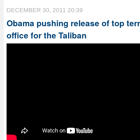
DECEMBER 30, 2011 20:39
Obama pushing release of top terr
office for the Taliban