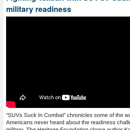
military readiness
“SUVs Suck In Combat” chronicles some of the war
Americans never heard about the readiness chall
military. The Heritage Foundation chose author Ka