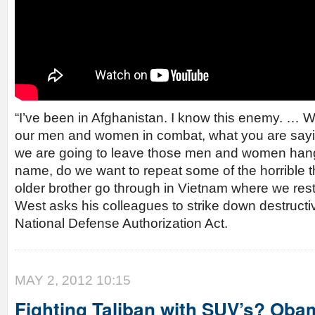
“I’ve been in Afghanistan. I know this enemy. … Wh
our men and women in combat, what you are sayin
we are going to leave those men and women han
name, do we want to repeat some of the horrible t
older brother go through in Vietnam where we restr
West asks his colleagues to strike down destructi
National Defense Authorization Act.
MAY 2, 2012 10:15
Fighting Taliban with SUV’s? Oba