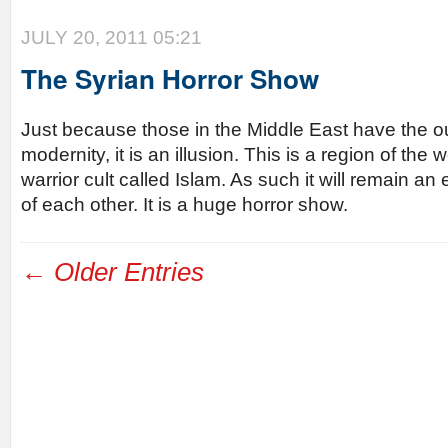
JULY 20, 2011 05:21
The Syrian Horror Show
Just because those in the Middle East have the 
modernity, it is an illusion. This is a region of the
warrior cult called Islam. As such it will remain a
of each other. It is a huge horror show.
← Older Entries