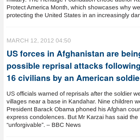
Protect America Month, which showcases why we
protecting the United States in an increasingly d
MARCH 12, 2012 04:50
US forces in Afghanistan are bein
possible reprisal attacks following
16 civilians by an American soldie
US officials warned of reprisals after the soldier 
villages near a base in Kandahar. Nine children w
President Barack Obama phoned his Afghan count
express condolences. But Mr Karzai has said the
“unforgivable”. – BBC News