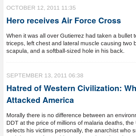
OCTOBER 12, 2011 11:35
Hero receives Air Force Cross
When it was all over Gutierrez had taken a bullet 
triceps, left chest and lateral muscle causing two 
scapula, and a softball-sized hole in his back.
SEPTEMBER 13, 2011 06:38
Hatred of Western Civilization: Wh
Attacked America
Morally there is no difference between an enviro
DDT at the price of millions of malaria deaths, 
selects his victims personally, the anarchist wh