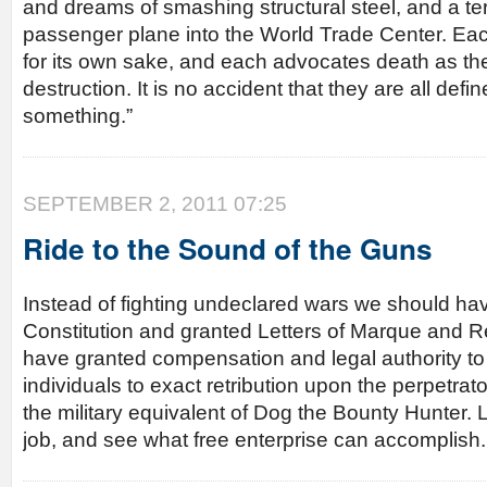
and dreams of smashing structural steel, and a ter
passenger plane into the World Trade Center. Each
for its own sake, and each advocates death as the
destruction. It is no accident that they are all defin
something.”
SEPTEMBER 2, 2011 07:25
Ride to the Sound of the Guns
Instead of fighting undeclared wars we should hav
Constitution and granted Letters of Marque and R
have granted compensation and legal authority to 
individuals to exact retribution upon the perpetrato
the military equivalent of Dog the Bounty Hunter. 
job, and see what free enterprise can accomplish.