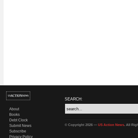
SEARCH:
About
Books
Debt Clock
© Copyright 2026 —
US Action News
. All Ri
Submit News
Subscribe
Privacy Policy