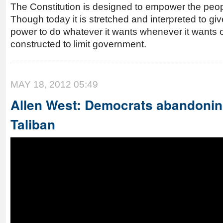
The Constitution is designed to empower the peo
Though today it is stretched and interpreted to g
power to do whatever it wants whenever it wants or
constructed to limit government.
MAY 18, 2012 05:49
Allen West: Democrats abandonin
Taliban