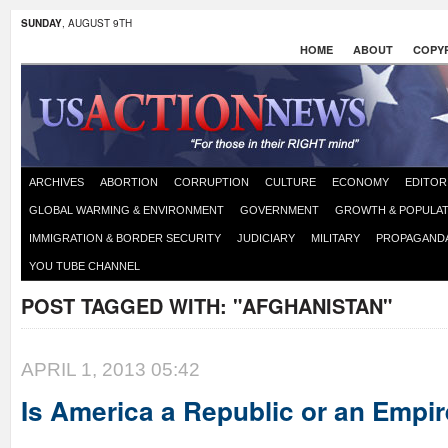
SUNDAY
, AUGUST 9TH
HOME
ABOUT
COPYR
ARCHIVES
ABORTION
CORRUPTION
CULTURE
ECONOMY
EDITOR
GLOBAL WARMING & ENVIRONMENT
GOVERNMENT
GROWTH & POPULAT
IMMIGRATION & BORDER SECURITY
JUDICIARY
MILITARY
PROPAGAND
YOU TUBE CHANNEL
POST TAGGED WITH:
"AFGHANISTAN"
APRIL 1, 2013 05:42
Is America a Republic or an Empi