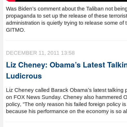
Was Biden’s comment about the Taliban not bein
propaganda to set up the release of these terror
administration is quietly trying to release some of t
GITMO.
DECEMBER 11, 2011 13:58
Liz Cheney: Obama’s Latest Talkin
Ludicrous
Liz Cheney called Barack Obama’s latest talking p
on FOX News Sunday. Cheney also hammered Ob
policy, “The only reason his failed foreign policy i
because his performance on the economy is so a