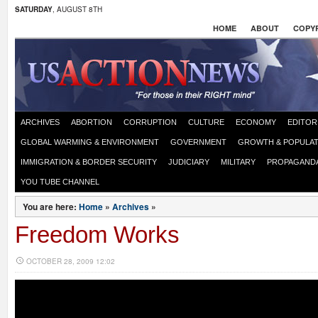
SATURDAY
, AUGUST 8TH
HOME
ABOUT
COPYR
ARCHIVES
ABORTION
CORRUPTION
CULTURE
ECONOMY
EDITOR
GLOBAL WARMING & ENVIRONMENT
GOVERNMENT
GROWTH & POPULAT
IMMIGRATION & BORDER SECURITY
JUDICIARY
MILITARY
PROPAGAND
YOU TUBE CHANNEL
You are here:
Home
»
Archives
»
Freedom Works
OCTOBER 28, 2009 12:02