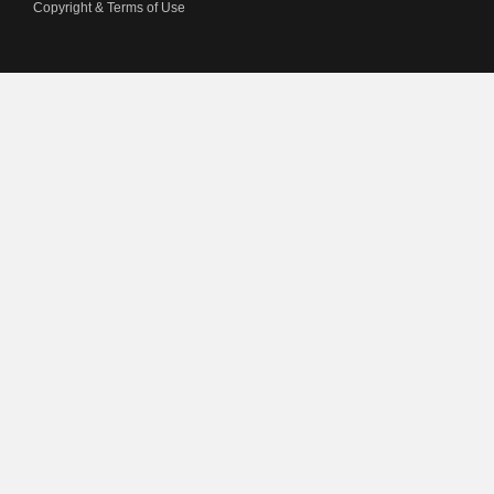
Copyright & Terms of Use