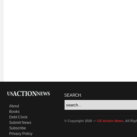
SEARCH:
About
Books
Debt Clock
© Copyright 2026 —
US Action News
. All Ri
Submit News
Subscribe
Privacy Policy