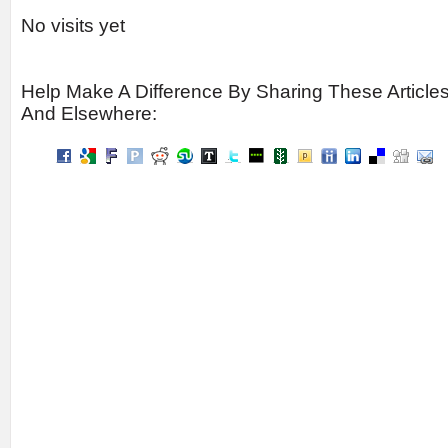
No visits yet
Help Make A Difference By Sharing These Article
And Elsewhere: