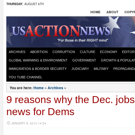
THURSDAY
, AUGUST 6TH
HOME
ABOUT
COPYR
ARCHIVES
ABORTION
CORRUPTION
CULTURE
ECONOMY
EDITOR
GLOBAL WARMING & ENVIRONMENT
GOVERNMENT
GROWTH & POPULAT
IMMIGRATION & BORDER SECURITY
JUDICIARY
MILITARY
PROPAGAND
YOU TUBE CHANNEL
You are here:
Home
»
Archives
»
9 reasons why the Dec. jobs 
news for Dems
JANUARY 8, 2010 14:54