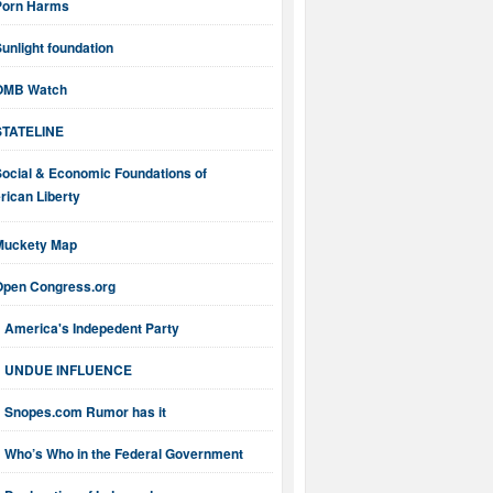
Porn Harms
unlight foundation
OMB Watch
STATELINE
Social & Economic Foundations of
ican Liberty
Muckety Map
Open Congress.org
America's Indepedent Party
UNDUE INFLUENCE
Snopes.com Rumor has it
Who’s Who in the Federal Government