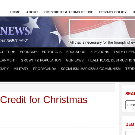
HOME
ABOUT
COPYRIGHT & TERMS OF USE
PRIVACY POLICY
B
CULTURE
ECONOMY
EDITORIALS
EDUCATION
ELECTIONS
FAITH FREE
ERNMENT
GROWTH & POPULATION
GUN LAWS
HEALTHCARE DESTRUCTION
CIARY
MILITARY
PROPAGANDA
SOCIALISM, MARXISM & COMMUNISM
TERR
SEA
Credit for Christmas
DEB