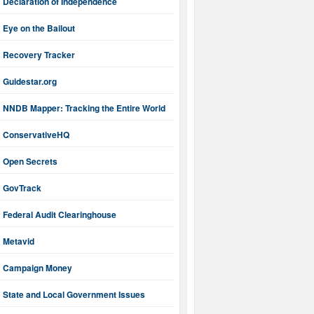
Declaration of Independence
Eye on the Bailout
Recovery Tracker
Guidestar.org
NNDB Mapper: Tracking the Entire World
ConservativeHQ
Open Secrets
GovTrack
Federal Audit Clearinghouse
Metavid
Campaign Money
State and Local Government Issues