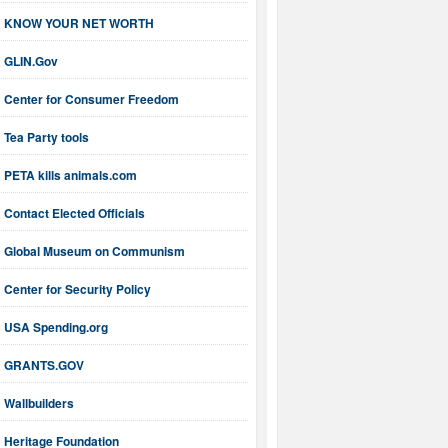
KNOW YOUR NET WORTH
GLIN.Gov
Center for Consumer Freedom
Tea Party tools
PETA kills animals.com
Contact Elected Officials
Global Museum on Communism
Center for Security Policy
USA Spending.org
GRANTS.GOV
Wallbuilders
Heritage Foundation