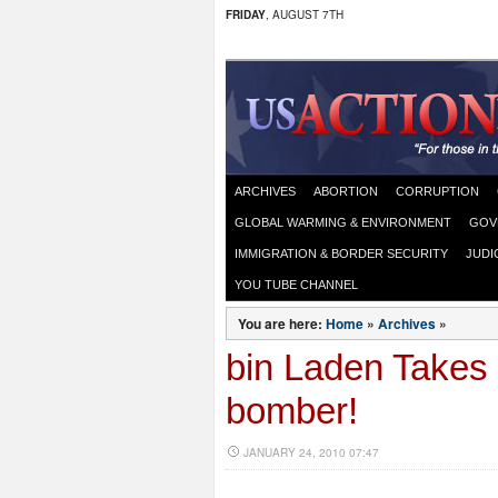
FRIDAY
, AUGUST 7TH
ARCHIVES
ABORTION
CORRUPTION
GLOBAL WARMING & ENVIRONMENT
GOV
IMMIGRATION & BORDER SECURITY
JUDI
YOU TUBE CHANNEL
You are here:
Home
»
Archives
»
bin Laden Takes 
bomber!
JANUARY 24, 2010 07:47