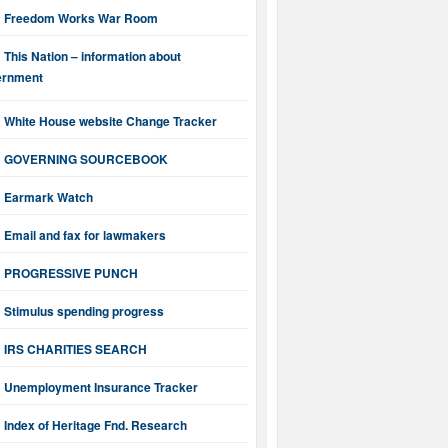
Freedom Works War Room
This Nation – information about
ernment
White House website Change Tracker
GOVERNING SOURCEBOOK
Earmark Watch
Email and fax for lawmakers
PROGRESSIVE PUNCH
Stimulus spending progress
IRS CHARITIES SEARCH
Unemployment Insurance Tracker
Index of Heritage Fnd. Research