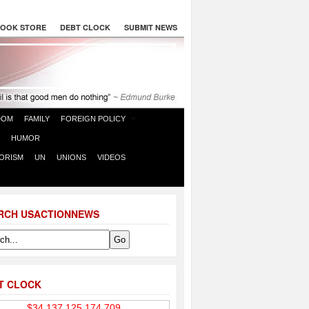
OOK STORE
DEBT CLOCK
SUBMIT NEWS
DOM
FAMILY
FOREIGN POLICY
HUMOR
ORISM
UN
UNIONS
VIDEOS
RCH USACTIONNEWS
T CLOCK