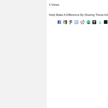
4 Views
Help Make A Difference By Sharing These Art