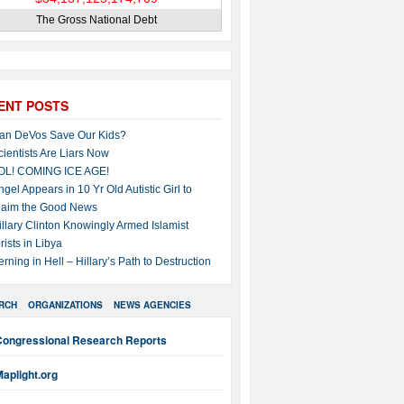
The Gross National Debt
ENT POSTS
an DeVos Save Our Kids?
cientists Are Liars Now
OL! COMING ICE AGE!
ngel Appears in 10 Yr Old Autistic Girl to
laim the Good News
illary Clinton Knowingly Armed Islamist
rists in Libya
erning in Hell – Hillary’s Path to Destruction
RCH
ORGANIZATIONS
NEWS AGENCIES
Congressional Research Reports
aplight.org