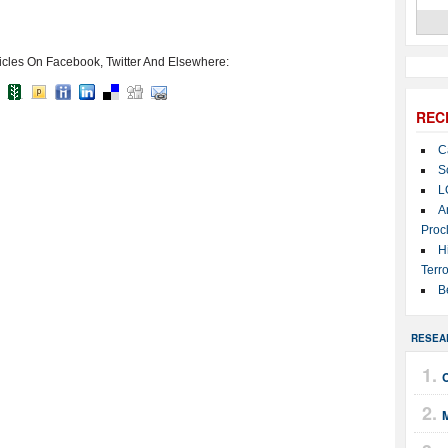
icles On Facebook, Twitter And Elsewhere:
REC
C
S
L
A
Proc
H
Terro
B
RESEA
M