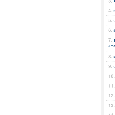
S
Amer