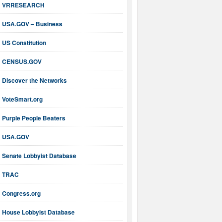
VRRESEARCH
USA.GOV – Business
US Constitution
CENSUS.GOV
Discover the Networks
VoteSmart.org
Purple People Beaters
USA.GOV
Senate Lobbyist Database
TRAC
Congress.org
House Lobbyist Database