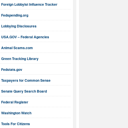
Foreign Lobbyist Influence Tracker
Fedspending.org
Lobbying Disclosures
USA.GOV – Federal Agencies
Animal Scams.com
Green Tracking Library
Fedstats.gov
Taxpayers for Common Sense
Senate Query Search Board
Federal Register
Washington Watch
Tools For Citizens