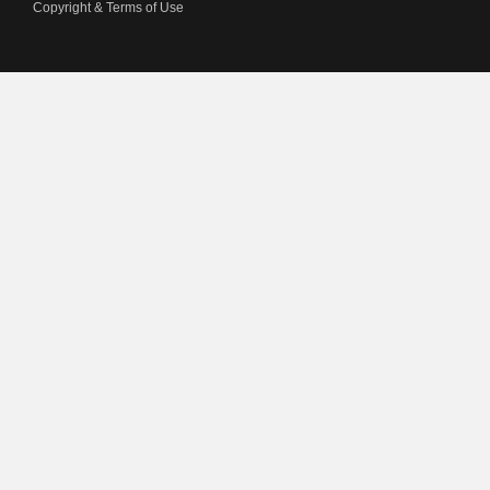
Copyright & Terms of Use