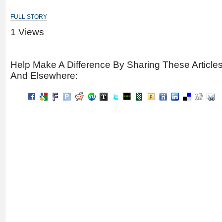
FULL STORY
1 Views
Help Make A Difference By Sharing These Article
And Elsewhere: