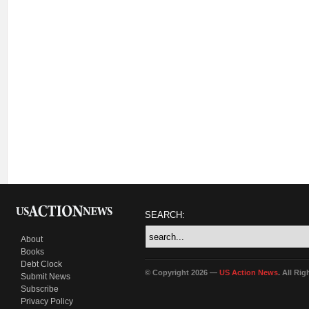
SEARCH:
About
Books
Debt Clock
© Copyright 2026 —
US Action News
. All Ri
Submit News
Subscribe
Privacy Policy