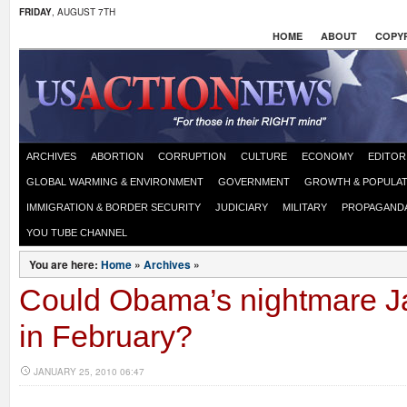
FRIDAY
, AUGUST 7TH
HOME
ABOUT
COPYR
ARCHIVES
ABORTION
CORRUPTION
CULTURE
ECONOMY
EDITOR
GLOBAL WARMING & ENVIRONMENT
GOVERNMENT
GROWTH & POPULAT
IMMIGRATION & BORDER SECURITY
JUDICIARY
MILITARY
PROPAGAND
YOU TUBE CHANNEL
You are here:
Home
»
Archives
»
Could Obama’s nightmare J
in February?
JANUARY 25, 2010 06:47