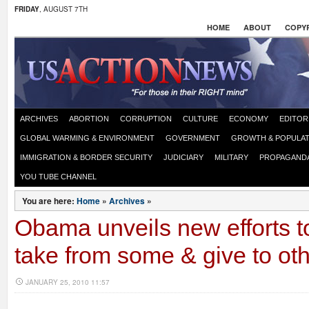
FRIDAY
, AUGUST 7TH
HOME
ABOUT
COPYR
ARCHIVES
ABORTION
CORRUPTION
CULTURE
ECONOMY
EDITOR
GLOBAL WARMING & ENVIRONMENT
GOVERNMENT
GROWTH & POPULAT
IMMIGRATION & BORDER SECURITY
JUDICIARY
MILITARY
PROPAGAND
YOU TUBE CHANNEL
You are here:
Home
»
Archives
»
Obama unveils new efforts t
take from some & give to ot
JANUARY 25, 2010 11:57