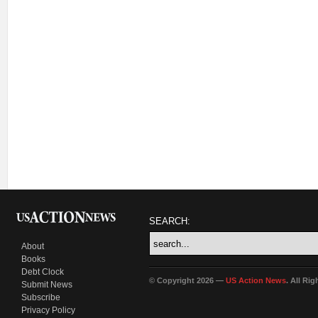
SEARCH:
About
Books
Debt Clock
© Copyright 2026 —
US Action News
. All Ri
Submit News
Subscribe
Privacy Policy