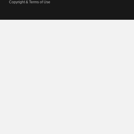
Copyright & Terms of Use