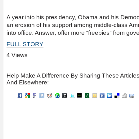
A year into his presidency, Obama and his Democr
an erosion of his support among middle-class A
into office. Answer, offer more “freebies” from go
FULL STORY
4 Views
Help Make A Difference By Sharing These Article
And Elsewhere: