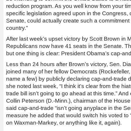
reduction program. As you well know from your tim
specific legislation agreed upon in the Congress, or
Senate, could actually create such a commitment 
country.”
After last week’s upset victory by Scott Brown in
Republicans now have 41 seats in the Senate. T
but one thing is clear: President Obama’s cap-and-
Less than 24 hours after Brown’s victory, Sen. Dian
joined many of her fellow Democrats (Rockefeller,
name a few) by publicly declaring cap-and-trade d
she noted last week, “I think it’s clear from the hi
trade bill isn’t going to go ahead at this time.” And
Collin Peterson (D.-Minn.), chairman of the House
said cap-and-trade “isn’t going anyplace in the Se
measure he added that would switch his voted to 
on Waxman-Markey, or anything like it, again).