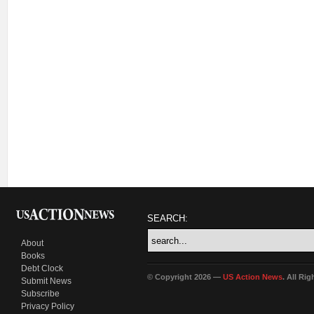
SEARCH:
About
Books
Debt Clock
© Copyright 2026 —
US Action News
. All Ri
Submit News
Subscribe
Privacy Policy