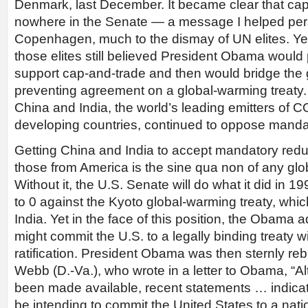
Denmark, last December. It became clear that ca
nowhere in the Senate — a message I helped perso
Copenhagen, much to the dismay of UN elites. Yet 
those elites still believed President Obama would
support cap-and-trade and then would bridge the 
preventing agreement on a global-warming treaty. B
China and India, the world’s leading emitters of C
developing countries, continued to oppose mandat
Getting China and India to accept mandatory redu
those from America is the sine qua non of any glo
Without it, the U.S. Senate will do what it did in 
to 0 against the Kyoto global-warming treaty, whic
India. Yet in the face of this position, the Obama ad
might commit the U.S. to a legally binding treaty 
ratification. President Obama was then sternly re
Webb (D.-Va.), who wrote in a letter to Obama, “A
been made available, recent statements … indicat
be intending to commit the United States to a nat