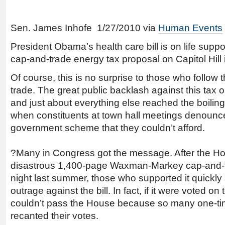
Sen. James Inhofe 1/27/2010 via
Human Events
President Obama’s health care bill is on life suppo
cap-and-trade energy tax proposal on Capitol Hill i
Of course, this is no surprise to those who follow t
trade. The great public backlash against this tax on
and just about everything else reached the boiling
when constituents at town hall meetings denounced
government scheme that they couldn’t afford.
?Many in Congress got the message. After the H
disastrous 1,400-page Waxman-Markey cap-and-tra
night last summer, those who supported it quickly
outrage against the bill. In fact, if it were voted
couldn’t pass the House because so many one-ti
recanted their votes.