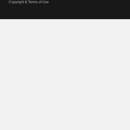
Copyright & Terms of Use