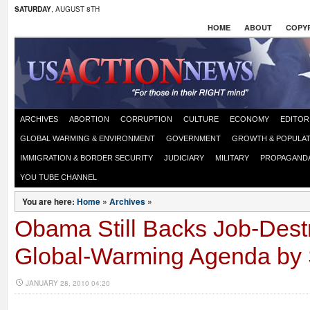
SATURDAY
, AUGUST 8TH
HOME
ABOUT
COPYR
ARCHIVES
ABORTION
CORRUPTION
CULTURE
ECONOMY
EDITOR
GLOBAL WARMING & ENVIRONMENT
GOVERNMENT
GROWTH & POPULAT
IMMIGRATION & BORDER SECURITY
JUDICIARY
MILITARY
PROPAGAND
YOU TUBE CHANNEL
You are here:
Home
»
Archives
»
Obama Still Backs Job-Dest
Global-Warming Agenda by 
JANUARY 28, 2010 04:20