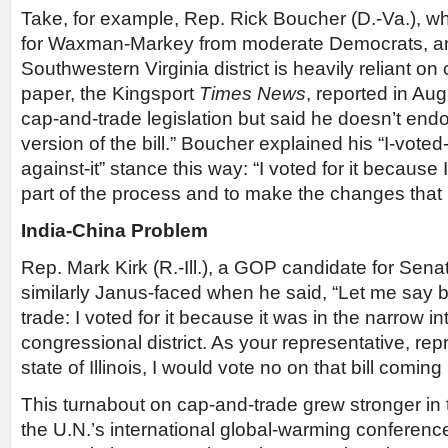
Take, for example, Rep. Rick Boucher (D.-Va.), wh
for Waxman-Markey from moderate Democrats, 
Southwestern Virginia district is heavily reliant on
paper, the Kingsport
Times News
, reported in Aug
cap-and-trade legislation but said he doesn’t en
version of the bill.” Boucher explained his “I-voted-
against-it” stance this way: “I voted for it because 
part of the process and to make the changes tha
India-China Problem
Rep. Mark Kirk (R.-Ill.), a GOP candidate for Senate
similarly Janus-faced when he said, “Let me say b
trade: I voted for it because it was in the narrow in
congressional district. As your representative, rep
state of Illinois, I would vote no on that bill coming
This turnabout on cap-and-trade grew stronger in
the U.N.’s international global-warming conferen