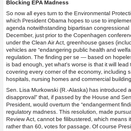
Blocking EPA Madness
So now all eyes turn to the Environmental Protec
which President Obama hopes to use to implemen
agenda notwithstanding bipartisan congressional 
December, just prior to the Copenhagen conferen
under the Clean Air Act, greenhouse gases (incl
vehicles are “endangering public health and welfar
regulation. The finding per se — based on hopel
is bad enough, yet what’s worse is that it will lead
covering every corner of the economy, including s
hospitals, nursing homes and commercial building
Sen. Lisa Murkowski (R.-Alaska) has introduced a 
disapproval” that, if passed by the House and Se
President, would overturn the “endangerment find
regulatory madness. This resolution, made pursua
Review Act, cannot be filibustered, which means i
rather than 60, votes for passage. Of course Pre