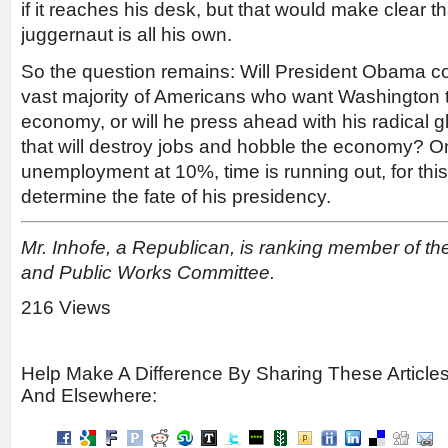
if it reaches his desk, but that would make clear t
juggernaut is all his own.
So the question remains: Will President Obama co
vast majority of Americans who want Washington t
economy, or will he press ahead with his radical
that will destroy jobs and hobble the economy? Only
unemployment at 10%, time is running out, for thi
determine the fate of his presidency.
Mr. Inhofe, a Republican, is ranking member of t
and Public Works Committee.
216 Views
Help Make A Difference By Sharing These Article
And Elsewhere: