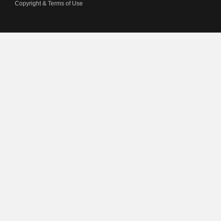
Copyright & Terms of Use