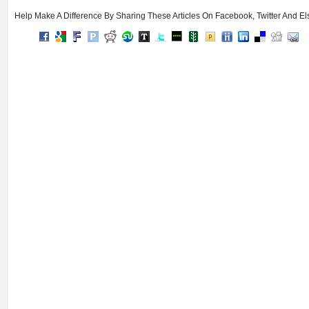
Help Make A Difference By Sharing These Articles On Facebook, Twitter And E