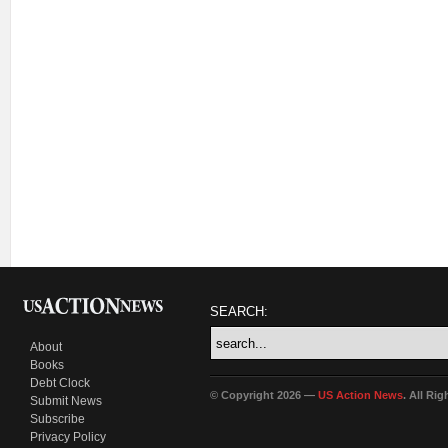
SEARCH:
About
Books
Debt Clock
© Copyright 2026 —
US Action News
. All Ri
Submit News
Subscribe
Privacy Policy