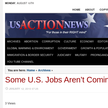
MONDAY
, AUGUST 10TH
HOME
ABOUT
COPYR
ARCHIVES
ABORTION
CORRUPTION
CULTURE
ECONOMY
EDITOR
GLOBAL WARMING & ENVIRONMENT
GOVERNMENT
GROWTH & POPULAT
IMMIGRATION & BORDER SECURITY
JUDICIARY
MILITARY
PROPAGAND
YOU TUBE CHANNEL
You are here:
Home
»
Archives
»
Some U.S. Jobs Aren’t Comi
JANUARY 12, 2010 07:25
3 Views