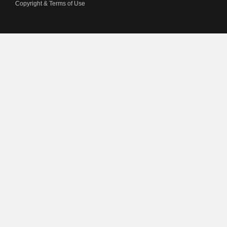
Copyright & Terms of Use