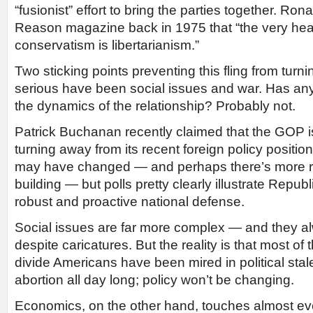
“fusionist” effort to bring the parties together. R
Reason magazine back in 1975 that “the very hear
conservatism is libertarianism.”
Two sticking points preventing this fling from tur
serious have been social issues and war. Has any
the dynamics of the relationship? Probably not.
Patrick Buchanan recently claimed that the GOP i
turning away from its recent foreign policy positio
may have changed — and perhaps there’s more re
building — but polls pretty clearly illustrate Republi
robust and proactive national defense.
Social issues are far more complex — and they a
despite caricatures. But the reality is that most of 
divide Americans have been mired in political st
abortion all day long; policy won’t be changing.
Economics, on the other hand, touches almost eve