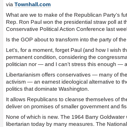
via
Townhall.com
What are we to make of the Republican Party’s futu
Rep. Ron Paul won the presidential straw poll at t
Conservative Political Action Conference last we
Is the GOP about to transform into the party of th
Let’s, for a moment, forget Paul (and how I wish t
permanent condition, considering the congressman
politician nor — and I can’t stress this enough — a
Libertarianism offers conservatives — many of the
activism — an earnest ideological alternative to 
politics that dominate Washington.
It allows Republicans to cleanse themselves of th
deliver on promises of smaller government and fisc
None of which is new. The 1964 Barry Goldwater
libertarian today by many measures. The Nationa