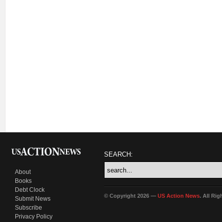
SEARCH:
About
Books
Debt Clock
© Copyright 2026 —
US Action News
. All Ri
Submit News
Subscribe
Privacy Policy