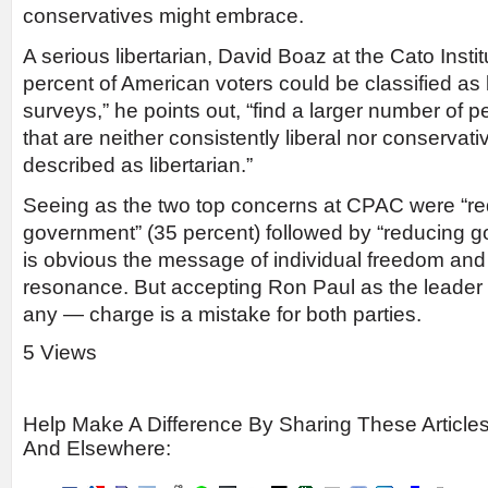
conservatives might embrace.
A serious libertarian, David Boaz at the Cato Instit
percent of American voters could be classified as l
surveys,” he points out, “find a larger number of 
that are neither consistently liberal nor conservati
described as libertarian.”
Seeing as the two top concerns at CPAC were “red
government” (35 percent) followed by “reducing g
is obvious the message of individual freedom an
resonance. But accepting Ron Paul as the leader of
any — charge is a mistake for both parties.
5 Views
Help Make A Difference By Sharing These Article
And Elsewhere: