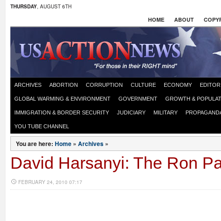
THURSDAY
, AUGUST 6TH
HOME
ABOUT
COPYR
ARCHIVES
ABORTION
CORRUPTION
CULTURE
ECONOMY
EDITOR
GLOBAL WARMING & ENVIRONMENT
GOVERNMENT
GROWTH & POPULAT
IMMIGRATION & BORDER SECURITY
JUDICIARY
MILITARY
PROPAGAND
YOU TUBE CHANNEL
You are here:
Home
»
Archives
»
David Harsanyi: The Ron Pa
FEBRUARY 24, 2010 07:17