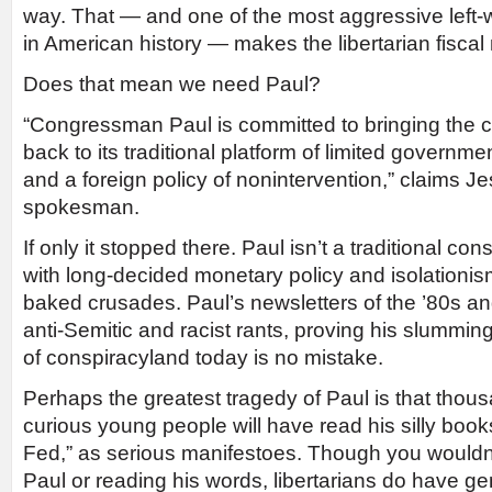
way. That — and one of the most aggressive lef
in American history — makes the libertarian fisca
Does that mean we need Paul?
“Congressman Paul is committed to bringing the
back to its traditional platform of limited govern
and a foreign policy of nonintervention,” claims J
spokesman.
If only it stopped there. Paul isn’t a traditional co
with long-decided monetary policy and isolationism
baked crusades. Paul’s newsletters of the ’80s and
anti-Semitic and racist rants, proving his slumming
of conspiracyland today is no mistake.
Perhaps the greatest tragedy of Paul is that thousa
curious young people will have read his silly book
Fed,” as serious manifestoes. Though you wouldn’t
Paul or reading his words, libertarians do have ge