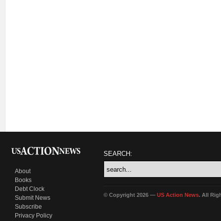
SEARCH:
About
Books
Debt Clock
© Copyright 2026 —
US Action News
. All Ri
Submit News
Subscribe
Privacy Policy