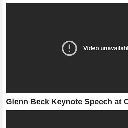
Glenn Beck Keynote Speech at C