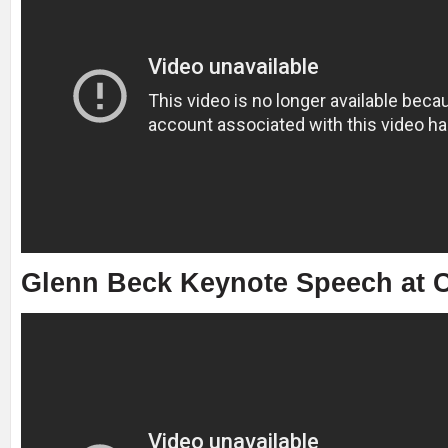
Glenn Beck Keynote Speech at C