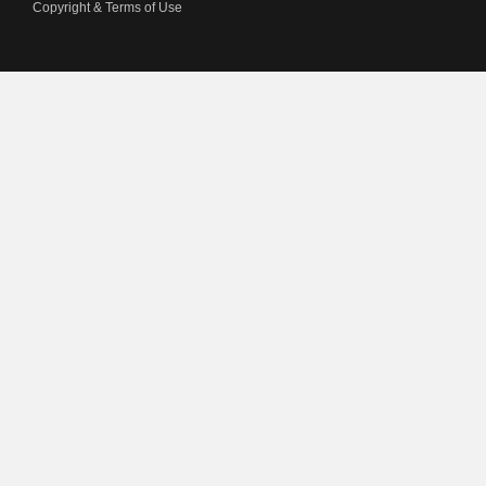
Copyright & Terms of Use