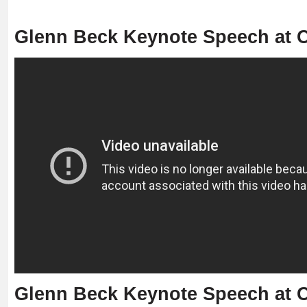
Glenn Beck Keynote Speech at C
Glenn Beck Keynote Speech at C