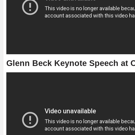
Glenn Beck Keynote Speech at C