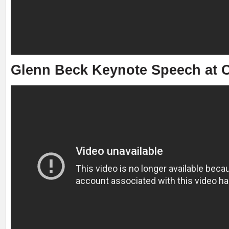
Glenn Beck Keynote Speech at C