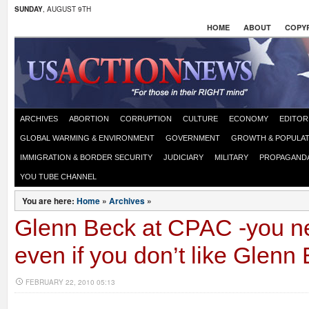
SUNDAY
, AUGUST 9TH
HOME
ABOUT
COPYR
ARCHIVES
ABORTION
CORRUPTION
CULTURE
ECONOMY
EDITOR
GLOBAL WARMING & ENVIRONMENT
GOVERNMENT
GROWTH & POPULAT
IMMIGRATION & BORDER SECURITY
JUDICIARY
MILITARY
PROPAGAND
YOU TUBE CHANNEL
You are here:
Home
»
Archives
»
Glenn Beck at CPAC -you ne
even if you don’t like Glenn
FEBRUARY 22, 2010 05:13