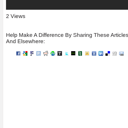
2 Views
Help Make A Difference By Sharing These Article
And Elsewhere: