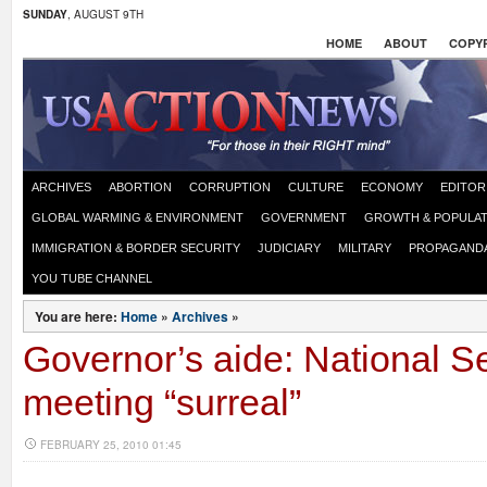
SUNDAY
, AUGUST 9TH
HOME
ABOUT
COPYR
ARCHIVES
ABORTION
CORRUPTION
CULTURE
ECONOMY
EDITOR
GLOBAL WARMING & ENVIRONMENT
GOVERNMENT
GROWTH & POPULAT
IMMIGRATION & BORDER SECURITY
JUDICIARY
MILITARY
PROPAGAND
YOU TUBE CHANNEL
You are here:
Home
»
Archives
»
Governor’s aide: National Se
meeting “surreal”
FEBRUARY 25, 2010 01:45