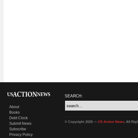
SEARCH:
About
Books
Debt Clock
© Copyright 2026 —
US Action News
. All Ri
Submit News
Subscribe
Privacy Policy