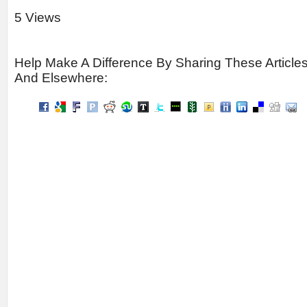
5 Views
Help Make A Difference By Sharing These Article
And Elsewhere: