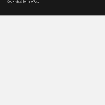
Copyright & Terms of Use