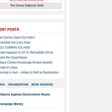
The Gross National Debt
ENT POSTS
an DeVos Save Our Kids?
cientists Are Liars Now
OL! COMING ICE AGE!
ngel Appears in 10 Yr Old Autistic Girl to
laim the Good News
illary Clinton Knowingly Armed Islamist
rists in Libya
erning in Hell – Hillary’s Path to Destruction
RCH
ORGANIZATIONS
NEWS AGENCIES
Citizens Against Government Waste
Campaign Money