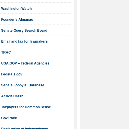
Washington Watch
Founder's Almanac
Senate Query Search Board
Email and fax for lawmakers
TRAC
USA.GOV – Federal Agencies
Fedstats.gov
Senate Lobbyist Database
Activist Cash
Taxpayers for Common Sense
GovTrack
Declaration of Independence