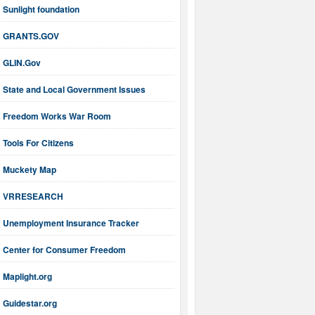
Sunlight foundation
GRANTS.GOV
GLIN.Gov
State and Local Government Issues
Freedom Works War Room
Tools For Citizens
Muckety Map
VRRESEARCH
Unemployment Insurance Tracker
Center for Consumer Freedom
Maplight.org
Guidestar.org