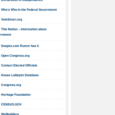
Who’s Who in the Federal Government
VoteSmart.org
This Nation – information about
ernment
Snopes.com Rumor has it
Open Congress.org
Contact Elected Officials
House Lobbyist Database
Congress.org
Heritage Foundation
CENSUS.GOV
Wallbuilders