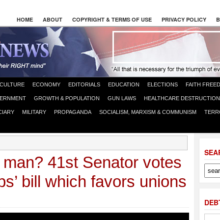
HOME
ABOUT
COPYRIGHT & TERMS OF USE
PRIVACY POLICY
B
CULTURE
ECONOMY
EDITORIALS
EDUCATION
ELECTIONS
FAITH FREE
ERNMENT
GROWTH & POPULATION
GUN LAWS
HEALTHCARE DESTRUCTION
CIARY
MILITARY
PROPAGANDA
SOCIALISM, MARXISM & COMMUNISM
TERR
SEA
n man? 41st Senator votes
s’ bill which favors unions
DEB