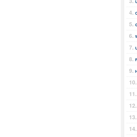
U
G
H