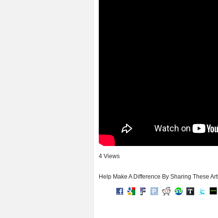
4 Views
Help Make A Difference By Sharing These Art