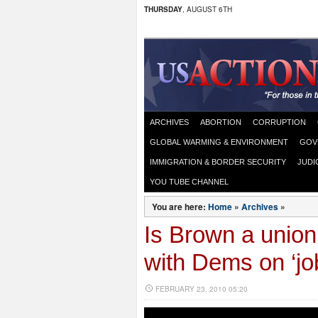
THURSDAY
, AUGUST 6TH
ARCHIVES
ABORTION
CORRUPTION
GLOBAL WARMING & ENVIRONMENT
GOV
IMMIGRATION & BORDER SECURITY
JUDI
YOU TUBE CHANNEL
You are here:
Home
»
Archives
»
Is Brown a unio
with Dems on ‘job
FEBRUARY 23, 2010 05:20