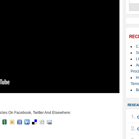
REC
C
S
L
A
Proc
H
Terro
B
RESEA
icles On Facebook, Twitter And Elsewhere: