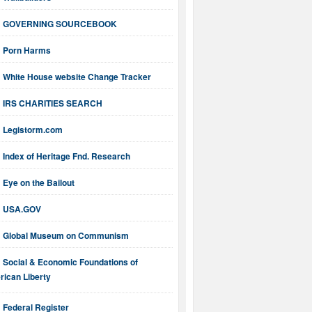
GOVERNING SOURCEBOOK
Porn Harms
White House website Change Tracker
IRS CHARITIES SEARCH
Legistorm.com
Index of Heritage Fnd. Research
Eye on the Bailout
USA.GOV
Global Museum on Communism
Social & Economic Foundations of
ican Liberty
Federal Register