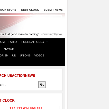
OOK STORE
DEBT CLOCK
SUBMIT NEWS
DOM
FAMILY
FOREIGN POLICY
HUMOR
ORISM
UN
UNIONS
VIDEOS
RCH USACTIONNEWS
T CLOCK