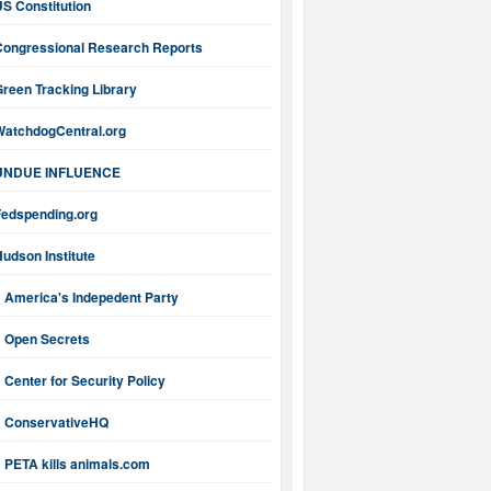
S Constitution
Congressional Research Reports
reen Tracking Library
WatchdogCentral.org
UNDUE INFLUENCE
Fedspending.org
udson Institute
America's Indepedent Party
Open Secrets
Center for Security Policy
ConservativeHQ
PETA kills animals.com