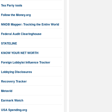
Tea Party tools
Follow the Money.org
NNDB Mapper: Tracking the Entire World
Federal Audit Clearinghouse
STATELINE
KNOW YOUR NET WORTH
Foreign Lobbyist Influence Tracker
Lobbying Disclosures
Recovery Tracker
Metavid
Earmark Watch
USA Spending.org