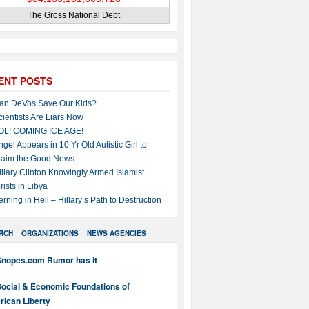
The Gross National Debt
ENT POSTS
an DeVos Save Our Kids?
cientists Are Liars Now
OL! COMING ICE AGE!
ngel Appears in 10 Yr Old Autistic Girl to
laim the Good News
illary Clinton Knowingly Armed Islamist
rists in Libya
erning in Hell – Hillary’s Path to Destruction
RCH
ORGANIZATIONS
NEWS AGENCIES
Snopes.com Rumor has it
Social & Economic Foundations of
ican Liberty