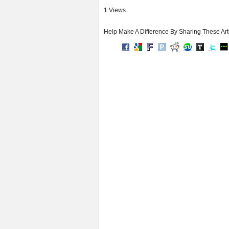
1 Views
Help Make A Difference By Sharing These Art