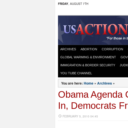
FRIDAY
, AUGUST 7TH
ARCHIVES
ABORTION
CORRUPTION
GLOBAL WARMING & ENVIRONMENT
GOV
IMMIGRATION & BORDER SECURITY
JUDI
YOU TUBE CHANNEL
You are here:
Home
»
Archives
»
Obama Agenda C
In, Democrats Fr
FEBRUARY 5, 2010 04:45