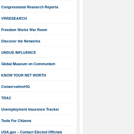
Congressional Research Reports
VRRESEARCH
Freedom Works War Room
Discover the Networks
UNDUE INFLUENCE
Global Museum on Communism
KNOW YOUR NET WORTH
ConservativeHQ
TRAC
Unemployment Insurance Tracker
Tools For Citizens
USA.gov – Contact Elected Officials