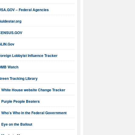
USA.GOV – Federal Agencies
uidestar.org
CENSUS.GOV
GLIN.Gov
oreign Lobbyist Influence Tracker
OMB Watch
reen Tracking Library
White House website Change Tracker
Purple People Beaters
Who’s Who in the Federal Government
Eye on the Bailout