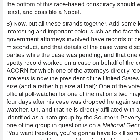
the bottom of this race-based conspiracy should wi
least, and possible a Nobel.
8) Now, put all these strands together. Add some l
interesting and important color, such as the fact t
government attorneys involved have records of be
misconduct, and that details of the case were disc
parties while the case was pending, and that one 
spotty record worked on a case on behalf of the c
ACORN for which one of the attorneys directly r
interests is now the president of the United States.
size (and a rather big size at that): One of the vot
official poll-watcher for one of the nation’s two majo
four days after his case was dropped he again serv
watcher. Oh, and that he is directly affiliated with a
identified as a hate group by the Southern Povert
one of the group in question is on a
National Geo
“You want freedom, you’re gonna have to kill som