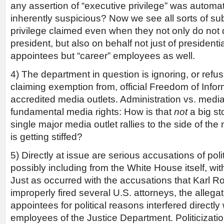
any assertion of “executive privilege” was automat
inherently suspicious? Now we see all sorts of su
privilege claimed even when they not only do not d
president, but also on behalf not just of presidentia
appointees but “career” employees as well.
4) The department in question is ignoring, or refus
claiming exemption from, official Freedom of Info
accredited media outlets. Administration vs. media
fundamental media rights: How is that
not
a big st
single major media outlet rallies to the side of the
is getting stiffed?
5) Directly at issue are serious accusations of polit
possibly including from the White House itself, wit
Just as occurred with the accusations that Karl 
improperly fired several U.S. attorneys, the allegatio
appointees for political reasons interfered directly
employees of the Justice Department. Politicizatio