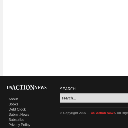
SEARCH:
About
Books
Debt Clock
© Copyright 2026 —
US Action News
. All Ri
Submit News
Subscribe
Privacy Policy