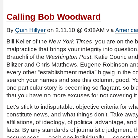
Calling Bob Woodward
By
Quin Hillyer
on 2.11.10 @ 6:08AM via
America
Bill Keller of the
New York Times
, you are on the b
malpractice that brings your integrity into question
Brauchli of the
Washington Post
. Katie Couric and
Blitzer and Chris Matthews, Eugene Robinson and
every other “establishment media” bigwig in the co
search your names and see this column, good. You
one particular story is becoming so flagrant, so bl
that you have no more excuses for not covering it
Let’s stick to indisputable, objective criteria for wh
constitute news, and what things don’t. Take away 
affiliations, of ideology, of political advantage, an
facts. By any standards of journalistic judgment, t
occurrences — each one individually — constitute