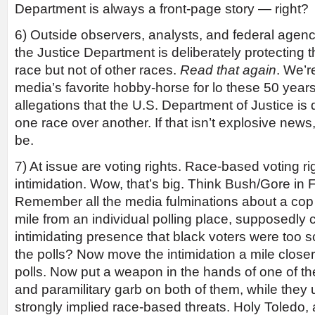
Department is always a front-page story — right?
6) Outside observers, analysts, and federal agenc
the Justice Department is deliberately protecting th
race but not of other races.
Read that again
. We’re
media’s favorite hobby-horse for lo these 50 years
allegations that the U.S. Department of Justice is 
one race over another. If that isn’t explosive news, 
be.
7) At issue are voting rights. Race-based voting rig
intimidation. Wow, that’s big. Think Bush/Gore in F
Remember all the media fulminations about a cop
mile from an individual polling place, supposedly 
intimidating presence that black voters were too s
the polls? Now move the intimidation a mile closer,
polls. Now put a weapon in the hands of one of the
and paramilitary garb on both of them, while they 
strongly implied race-based threats. Holy Toledo