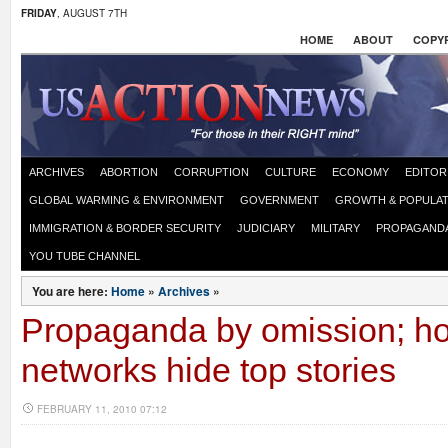
FRIDAY
, AUGUST 7TH
HOME
ABOUT
COPYR
ARCHIVES
ABORTION
CORRUPTION
CULTURE
ECONOMY
EDITOR
GLOBAL WARMING & ENVIRONMENT
GOVERNMENT
GROWTH & POPULAT
IMMIGRATION & BORDER SECURITY
JUDICIARY
MILITARY
PROPAGAND
YOU TUBE CHANNEL
You are here:
Home
»
Archives
»
Propaganda by omission; h
networks hide top stories
FEBRUARY 11, 2010 07:12