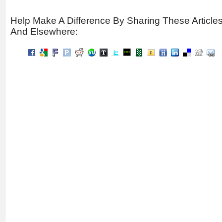
Help Make A Difference By Sharing These Article
And Elsewhere: