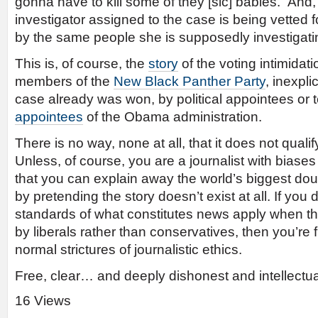
gonna have to kill some of they [sic] babies.” And, f
investigator assigned to the case is being vetted f
by the same people she is supposedly investigati
This is, of course, the
story
of the voting intimidat
members of the
New Black Panther Party
, inexpl
case already was won, by political appointees or t
appointees
of the Obama administration.
There is no way, none at all, that it does not qual
Unless, of course, you are a journalist with biase
that you can explain away the world’s biggest do
by pretending the story doesn’t exist at all. If you
standards of what constitutes news apply when the
by liberals rather than conservatives, then you’re f
normal strictures of journalistic ethics.
Free, clear… and deeply dishonest and intellectual
16 Views