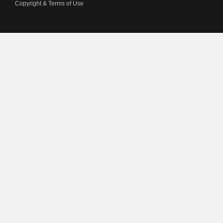
Copyright & Terms of Use