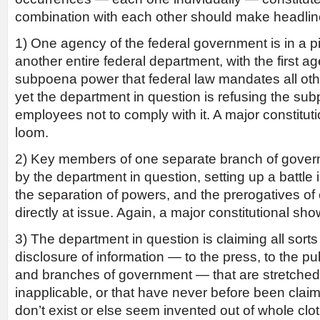
combination with each other should make headlin
1) One agency of the federal government is in a pi
another entire federal department, with the first 
subpoena power that federal law mandates all ot
yet the department in question is refusing the su
employees not to comply with it. A major constitu
loom.
2) Key members of one separate branch of govern
by the department in question, setting up a battle
the separation of powers, and the prerogatives of
directly at issue. Again, a major constitutional s
3) The department in question is claiming all sorts
disclosure of information — to the press, to the pu
and branches of government — that are stretched,
inapplicable, or that have never before been claimed
don’t exist or else seem invented out of whole c