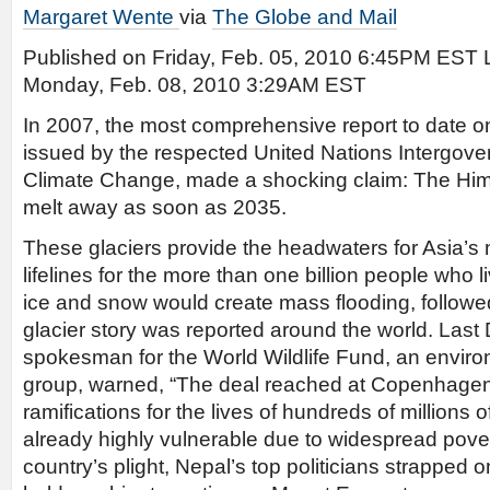
Margaret Wente
via
The Globe and Mail
Published on Friday, Feb. 05, 2010 6:45PM EST 
Monday, Feb. 08, 2010 3:29AM EST
In 2007, the most comprehensive report to date o
issued by the respected United Nations Intergov
Climate Change, made a shocking claim: The Him
melt away as soon as 2035.
These glaciers provide the headwaters for Asia’s n
lifelines for the more than one billion people who
ice and snow would create mass flooding, follow
glacier story was reported around the world. Las
spokesman for the World Wildlife Fund, an envir
group, warned, “The deal reached at Copenhagen
ramifications for the lives of hundreds of millions
already highly vulnerable due to widespread pover
country’s plight, Nepal’s top politicians strapped