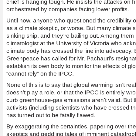
chief is hanging tough. He insists the attacks on 
orchestrated by companies facing lower profits.
Until now, anyone who questioned the credibility 
as a climate skeptic, or worse. But many climate 
sinking ship, and they’re bailing out. Among them
climatologist at the University of Victoria who ac
climate body has crossed the line into advocacy. 
Greenpeace has called for Mr. Pachauri’s resignatio
establish its own body to monitor the effects of g
“cannot rely” on the IPCC.
None of this is to say that global warming isn’t real
doesn’t play a role, or that the IPCC is entirely wr
curb greenhouse-gas emissions aren’t valid. But 
activists (including scientists who have crossed t
has turned out to be fatally flawed.
By exaggerating the certainties, papering over th
skeptics and peddling tales of imminent catastrop