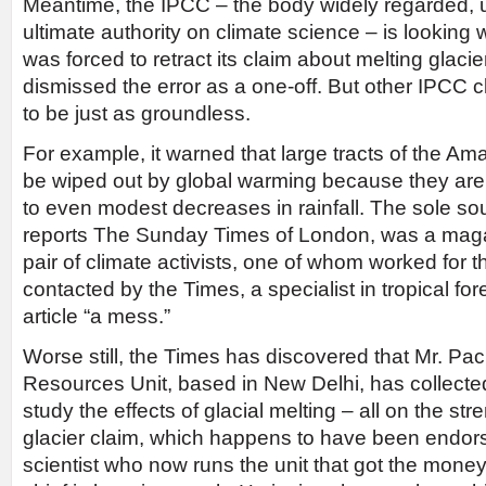
Meantime, the IPCC – the body widely regarded, u
ultimate authority on climate science – is looking 
was forced to retract its claim about melting glaci
dismissed the error as a one-off. But other IPCC 
to be just as groundless.
For example, it warned that large tracts of the Am
be wiped out by global warming because they are
to even modest decreases in rainfall. The sole sou
reports The Sunday Times of London, was a magazi
pair of climate activists, one of whom worked for 
contacted by the Times, a specialist in tropical for
article “a mess.”
Worse still, the Times has discovered that Mr. P
Resources Unit, based in New Delhi, has collected 
study the effects of glacial melting – all on the str
glacier claim, which happens to have been endo
scientist who now runs the unit that got the mone