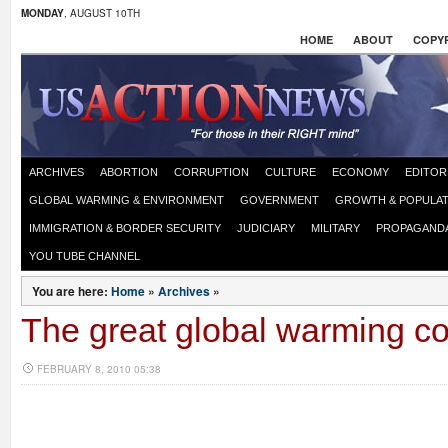
MONDAY
, AUGUST 10TH
HOME
ABOUT
COPYR
ARCHIVES
ABORTION
CORRUPTION
CULTURE
ECONOMY
EDITOR
GLOBAL WARMING & ENVIRONMENT
GOVERNMENT
GROWTH & POPULAT
IMMIGRATION & BORDER SECURITY
JUDICIARY
MILITARY
PROPAGAND
YOU TUBE CHANNEL
You are here:
Home
»
Archives
»
The great global warming co
FEBRUARY 8, 2010 05:38