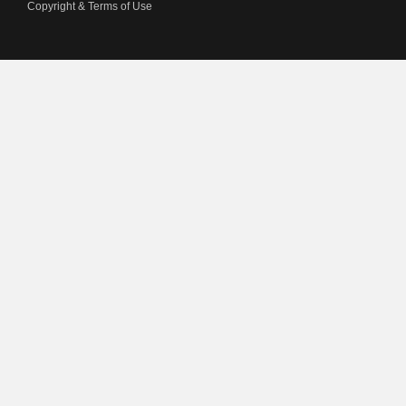
Copyright & Terms of Use