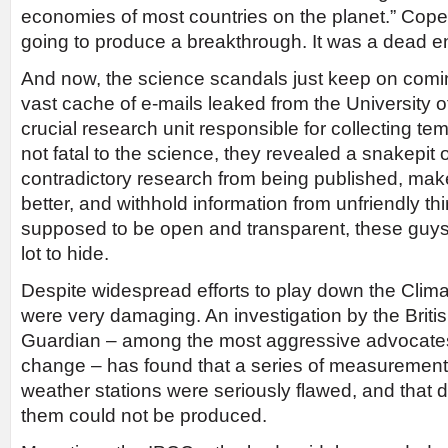
economies of most countries on the planet.” Co
going to produce a breakthrough. It was a dead e
And now, the science scandals just keep on comin
vast cache of e-mails leaked from the University o
crucial research unit responsible for collecting t
not fatal to the science, they revealed a snakepit
contradictory research from being published, mak
better, and withhold information from unfriendly thir
supposed to be open and transparent, these guys 
lot to hide.
Despite widespread efforts to play down the Clima
were very damaging. An investigation by the Brit
Guardian – among the most aggressive advocates 
change – has found that a series of measuremen
weather stations were seriously flawed, and that 
them could not be produced.