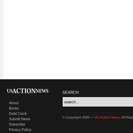
SEARCH:
About
Books
Debt Clock
© Copyright 2026 —
US Action News
. All Ri
Submit News
Subscribe
Privacy Policy