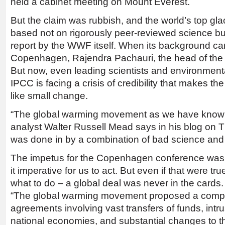
held a cabinet meeting on Mount Everest.
But the claim was rubbish, and the world’s top glac
based not on rigorously peer-reviewed science bu
report by the WWF itself. When its background cam
Copenhagen, Rajendra Pachauri, the head of the I
But now, even leading scientists and environment
IPCC is facing a crisis of credibility that makes th
like small change.
“The global warming movement as we have known it 
analyst Walter Russell Mead says in his blog on Th
was done in by a combination of bad science and 
The impetus for the Copenhagen conference was 
it imperative for us to act. But even if that were t
what to do – a global deal was never in the cards.
“The global warming movement proposed a complex
agreements involving vast transfers of funds, intru
national economies, and substantial changes to th