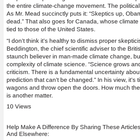
the entire climate-change movement. The politica
As Mr. Mead succinctly puts it: “Skeptics up, Ob
dead.” That also goes for Canada, whose climate p
tied to those of the United States.
“I don’t think it’s healthy to dismiss proper skepti
Beddington, the chief scientific adviser to the Bri
staunch believer in man-made climate change, but
complexity of climate science. “Science grows and 
criticism. There is a fundamental uncertainty abo
prediction that can’t be changed.” In his view, it’s t
wagons and throw open the doors. How much the p
is another matter.
10 Views
Help Make A Difference By Sharing These Article
And Elsewhere: