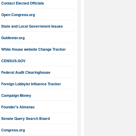
Contact Elected Officials
Open Congress.org
State and Local Government Issues
Guidestar.org
White House website Change Tracker
CENSUS.GOV
Federal Audit Clearinghouse
Foreign Lobbyist Influence Tracker
Campaign Money
Founder's Almanac
Senate Query Search Board
Congress.org