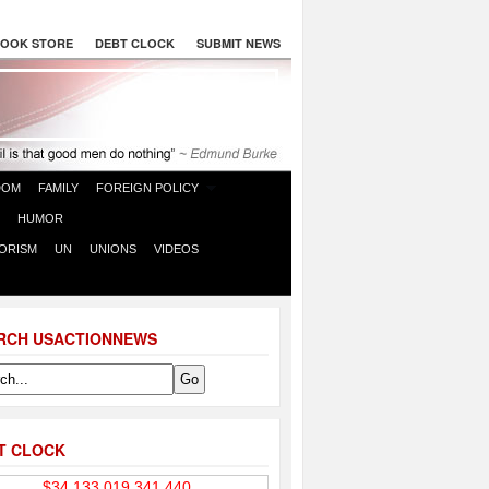
OOK STORE
DEBT CLOCK
SUBMIT NEWS
DOM
FAMILY
FOREIGN POLICY
HUMOR
ORISM
UN
UNIONS
VIDEOS
RCH USACTIONNEWS
T CLOCK