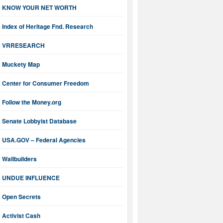
KNOW YOUR NET WORTH
Index of Heritage Fnd. Research
VRRESEARCH
Muckety Map
Center for Consumer Freedom
Follow the Money.org
Senate Lobbyist Database
USA.GOV – Federal Agencies
Wallbuilders
UNDUE INFLUENCE
Open Secrets
Activist Cash