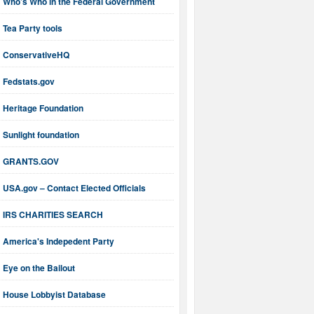
Who’s Who in the Federal Government
Tea Party tools
ConservativeHQ
Fedstats.gov
Heritage Foundation
Sunlight foundation
GRANTS.GOV
USA.gov – Contact Elected Officials
IRS CHARITIES SEARCH
America's Indepedent Party
Eye on the Bailout
House Lobbyist Database