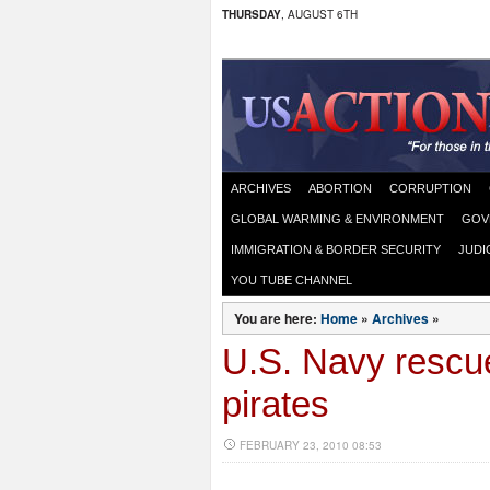
THURSDAY
, AUGUST 6TH
ARCHIVES
ABORTION
CORRUPTION
GLOBAL WARMING & ENVIRONMENT
GOV
IMMIGRATION & BORDER SECURITY
JUDI
YOU TUBE CHANNEL
You are here:
Home
»
Archives
»
U.S. Navy rescu
pirates
FEBRUARY 23, 2010 08:53