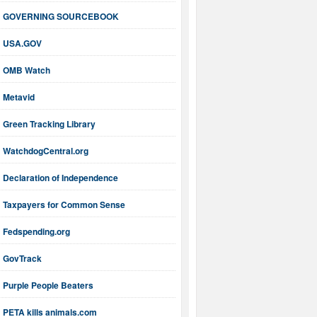
GOVERNING SOURCEBOOK
USA.GOV
OMB Watch
Metavid
Green Tracking Library
WatchdogCentral.org
Declaration of Independence
Taxpayers for Common Sense
Fedspending.org
GovTrack
Purple People Beaters
PETA kills animals.com