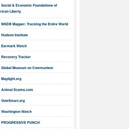
Social & Economic Foundations of
ican Liberty
NNDB Mapper: Tracking the Entire World
Hudson Institute
Earmark Watch
Recovery Tracker
Global Museum on Communism
Maplight.org
Animal Scams.com
VoteSmart.org
Washington Watch
PROGRESSIVE PUNCH