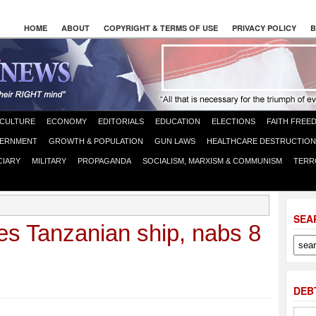
HOME
ABOUT
COPYRIGHT & TERMS OF USE
PRIVACY POLICY
B
CULTURE
ECONOMY
EDITORIALS
EDUCATION
ELECTIONS
FAITH FREE
ERNMENT
GROWTH & POPULATION
GUN LAWS
HEALTHCARE DESTRUCTION
CIARY
MILITARY
PROPAGANDA
SOCIALISM, MARXISM & COMMUNISM
TERR
SEA
es Tanzanian ship, nabs 8
DEB