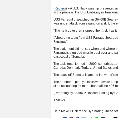
(
Reuters
) – A U.S. Navy warship prevented a
in the process, the U.S. Embassy in Tanzania
USS Farragut dispatched an SH-60B Seahawk he
was under attack from a gang on a skiff, the 
“The helicopter then stopped the … skiff as it 
“A boarding team from USS Farragut boarded 
Farragut.”
The statement did not say when and where the 
Farragut is a guided missile destroyer and pa
east coast of Somalia.
The task force, formed in 2009, comprises abo
Canada, Denmark, Turkey, United States and
The coast off Somalia is among the world’s 
The number of piracy attacks worldwide jumpe
state accounting for more than half the 406 r
(Reporting by Abdiaziz Hassan; Editing by
Ge
1 Views
Help Make A Difference By Sharing These Art