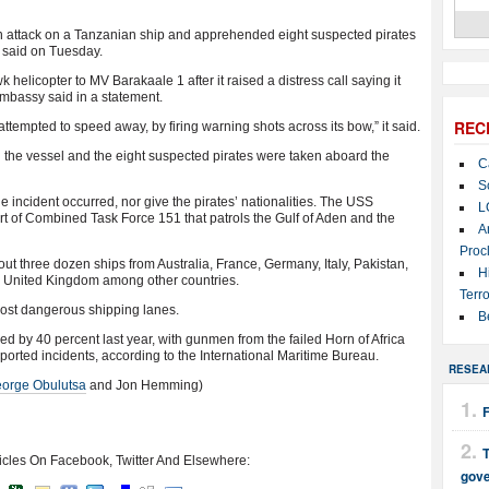
n attack on a Tanzanian ship and apprehended eight suspected pirates
 said on Tuesday.
licopter to MV Barakaale 1 after it raised a distress call saying it
embassy said in a statement.
REC
attempted to speed away, by firing warning shots across its bow,” it said.
the vessel and the eight suspected pirates were taken aboard the
C
S
incident occurred, nor give the pirates’ nationalities. The USS
L
rt of Combined Task Force 151 that patrols the Gulf of Aden and the
A
Proc
ut three dozen ships from Australia, France, Germany, Italy, Pakistan,
H
 United Kingdom among other countries.
Terro
most dangerous shipping lanes.
B
d by 40 percent last year, with gunmen from the failed Horn of Africa
eported incidents, according to the International Maritime Bureau.
RESEA
orge Obulutsa
and Jon Hemming)
T
icles On Facebook, Twitter And Elsewhere:
gov