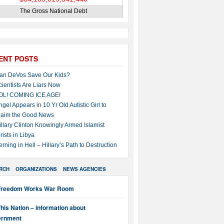
The Gross National Debt
ENT POSTS
an DeVos Save Our Kids?
cientists Are Liars Now
OL! COMING ICE AGE!
ngel Appears in 10 Yr Old Autistic Girl to
laim the Good News
illary Clinton Knowingly Armed Islamist
rists in Libya
erning in Hell – Hillary’s Path to Destruction
RCH
ORGANIZATIONS
NEWS AGENCIES
Freedom Works War Room
his Nation – information about
ernment