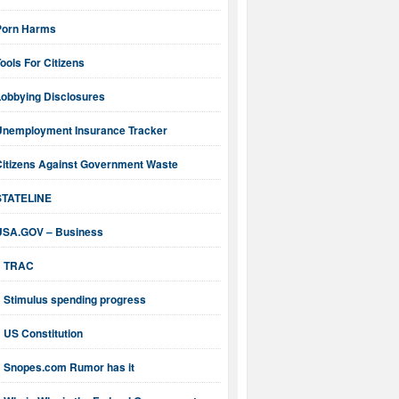
Porn Harms
ools For Citizens
Lobbying Disclosures
Unemployment Insurance Tracker
Citizens Against Government Waste
STATELINE
USA.GOV – Business
TRAC
Stimulus spending progress
US Constitution
Snopes.com Rumor has it