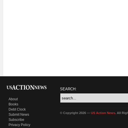
SEARCH:
About
Books
Debt Clock
© Copyright 2026 —
US Action News
. All Ri
Submit News
Subscribe
Privacy Policy