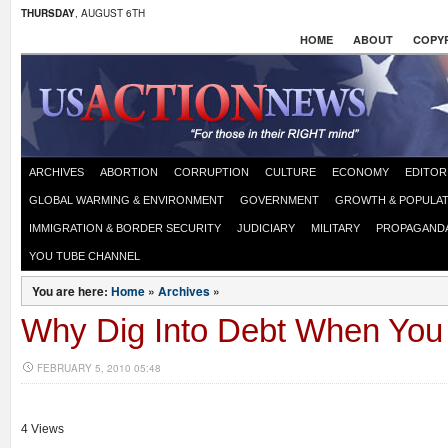
THURSDAY
, AUGUST 6TH
HOME
ABOUT
COPYR
ARCHIVES
ABORTION
CORRUPTION
CULTURE
ECONOMY
EDITOR
GLOBAL WARMING & ENVIRONMENT
GOVERNMENT
GROWTH & POPULAT
IMMIGRATION & BORDER SECURITY
JUDICIARY
MILITARY
PROPAGAND
YOU TUBE CHANNEL
You are here:
Home
»
Archives
»
Why Dig Into Debt When You
FEBRUARY 5, 2010 05:48
4 Views