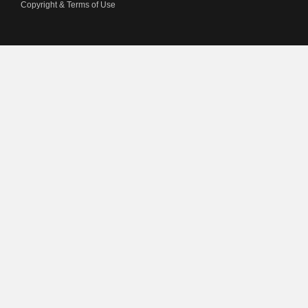
Copyright & Terms of Use