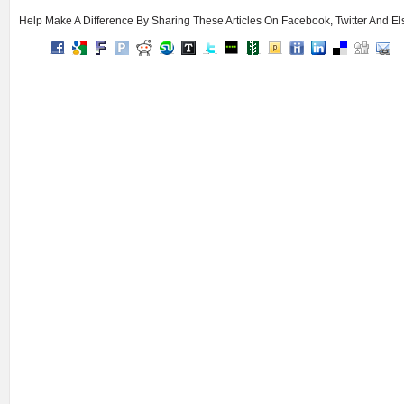
Help Make A Difference By Sharing These Articles On Facebook, Twitter And E