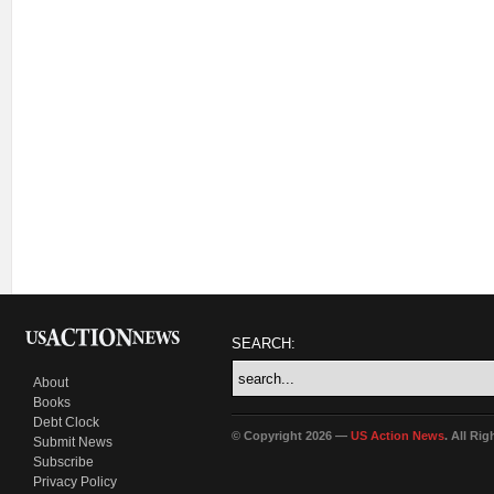
SEARCH:
About
Books
Debt Clock
© Copyright 2026 —
US Action News
. All Ri
Submit News
Subscribe
Privacy Policy