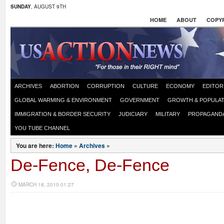
SUNDAY
, AUGUST 9TH
HOME
ABOUT
COPYR
ARCHIVES
ABORTION
CORRUPTION
CULTURE
ECONOMY
EDITOR
GLOBAL WARMING & ENVIRONMENT
GOVERNMENT
GROWTH & POPULAT
IMMIGRATION & BORDER SECURITY
JUDICIARY
MILITARY
PROPAGAND
YOU TUBE CHANNEL
You are here:
Home
»
Archives
»
De-Fence, De-Fence
MARCH 18, 2010 01:27