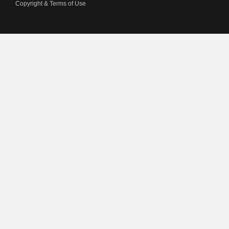
Copyright & Terms of Use