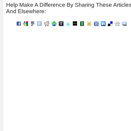
Help Make A Difference By Sharing These Article
And Elsewhere: