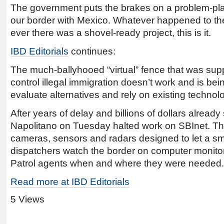
The government puts the brakes on a problem-plag
our border with Mexico. Whatever happened to the
ever there was a shovel-ready project, this is it.
IBD Editorials
continues:
The much-ballyhooed “virtual” fence that was su
control illegal immigration doesn’t work and is b
evaluate alternatives and rely on existing technol
After years of delay and billions of dollars already
Napolitano on Tuesday halted work on SBInet. Th
cameras, sensors and radars designed to let a sm
dispatchers watch the border on computer monito
Patrol agents when and where they were needed.
Read more at IBD Editorials
5 Views