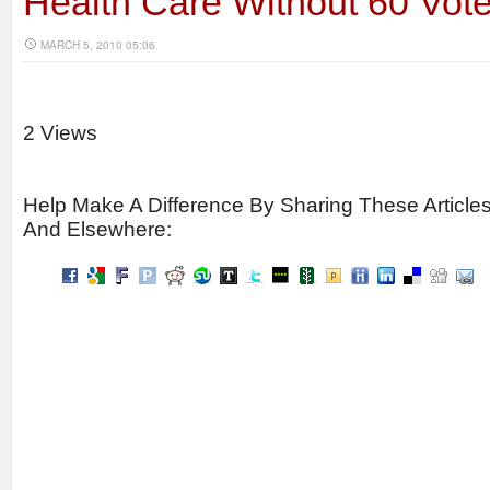
Health Care Without 60 Vot
MARCH 5, 2010 05:06
2 Views
Help Make A Difference By Sharing These Article
And Elsewhere: