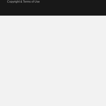
Copyright & Terms of Use