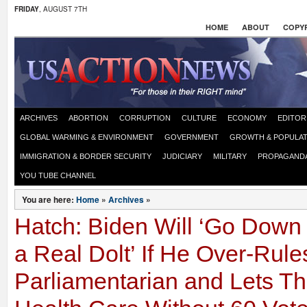
FRIDAY
, AUGUST 7TH
HOME
ABOUT
COPYR
ARCHIVES
ABORTION
CORRUPTION
CULTURE
ECONOMY
EDITOR
GLOBAL WARMING & ENVIRONMENT
GOVERNMENT
GROWTH & POPULAT
IMMIGRATION & BORDER SECURITY
JUDICIARY
MILITARY
PROPAGAND
YOU TUBE CHANNEL
You are here:
Home
»
Archives
»
Hatch: Biden Will ‘Go Down 
a Real Dolt’ If He Over-Rul
Parliamentarian and Lets 