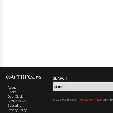
SEARCH:
About
Books
Debt Clock
© Copyright 2026 —
US Action News
. All Ri
Submit News
Subscribe
Privacy Policy