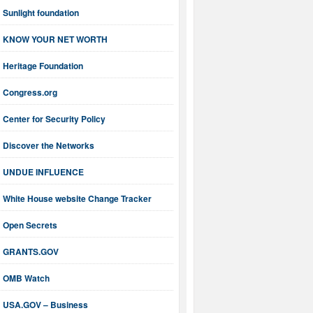
Sunlight foundation
KNOW YOUR NET WORTH
Heritage Foundation
Congress.org
Center for Security Policy
Discover the Networks
UNDUE INFLUENCE
White House website Change Tracker
Open Secrets
GRANTS.GOV
OMB Watch
USA.GOV – Business