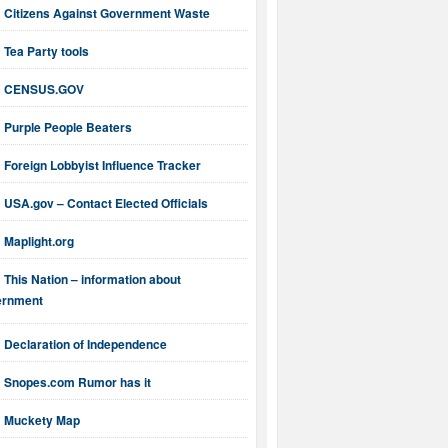
Citizens Against Government Waste
Tea Party tools
CENSUS.GOV
Purple People Beaters
Foreign Lobbyist Influence Tracker
USA.gov – Contact Elected Officials
Maplight.org
This Nation – information about
ernment
Declaration of Independence
Snopes.com Rumor has it
Muckety Map