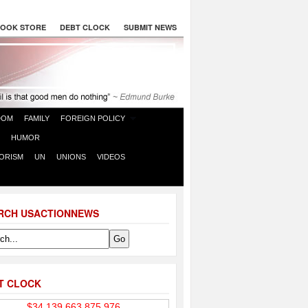
OOK STORE
DEBT CLOCK
SUBMIT NEWS
DOM
FAMILY
FOREIGN POLICY
HUMOR
ORISM
UN
UNIONS
VIDEOS
RCH USACTIONNEWS
T CLOCK