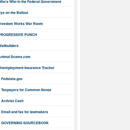
Who’s Who in the Federal Government
ye on the Bailout
Freedom Works War Room
PROGRESSIVE PUNCH
allbuilders
Animal Scams.com
Unemployment Insurance Tracker
Fedstats.gov
Taxpayers for Common Sense
Activist Cash
Email and fax for lawmakers
GOVERNING SOURCEBOOK