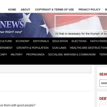
HOME
ABOUT
COPYRIGHT & TERMS OF USE
PRIVACY POLICY
B
CULTURE
ECONOMY
EDITORIALS
EDUCATION
ELECTIONS
FAITH FREE
ERNMENT
GROWTH & POPULATION
GUN LAWS
HEALTHCARE DESTRUCTION
CIARY
MILITARY
PROPAGANDA
SOCIALISM, MARXISM & COMMUNISM
TERR
SEA
DEB
ce them with good people?