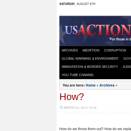
SATURDAY
, AUGUST 8TH
ARCHIVES
ABORTION
CORRUPTION
GLOBAL WARMING & ENVIRONMENT
GOV
IMMIGRATION & BORDER SECURITY
JUDI
YOU TUBE CHANNEL
You are here:
Home
»
Archives
»
How?
MARCH 23, 2010 10:16
How do we throw them out? How do we repla