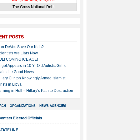
The Gross National Debt
ENT POSTS
an DeVos Save Our Kids?
cientists Are Liars Now
OL! COMING ICE AGE!
ngel Appears in 10 Yr Old Autistic Girl to
laim the Good News
illary Clinton Knowingly Armed Islamist
rists in Libya
erning in Hell – Hillary’s Path to Destruction
RCH
ORGANIZATIONS
NEWS AGENCIES
ontact Elected Officials
STATELINE