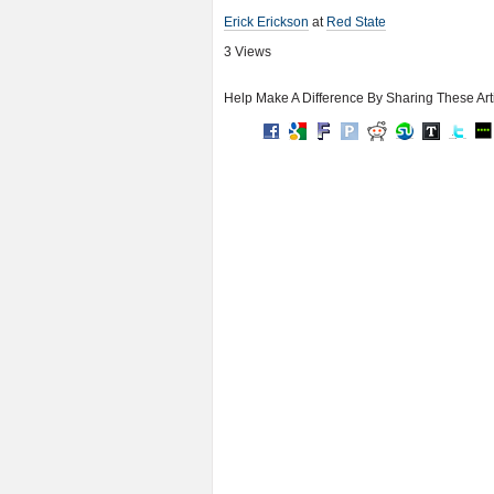
Erick Erickson
at
Red State
3 Views
Help Make A Difference By Sharing These Art