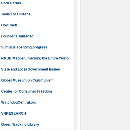
Porn Harms
Tools For Citizens
GovTrack
Founder's Almanac
Stimulus spending progress
NNDB Mapper: Tracking the Entire World
State and Local Government Issues
Global Museum on Communism
Center for Consumer Freedom
WatchdogCentral.org
VRRESEARCH
Green Tracking Library