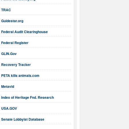
TRAC
Guidestar.org
Federal Audit Clearinghouse
Federal Register
GLIN.Gov
Recovery Tracker
PETA kills animals.com
Metavid
Index of Heritage Fnd. Research
USA.GOV
Senate Lobbyist Database