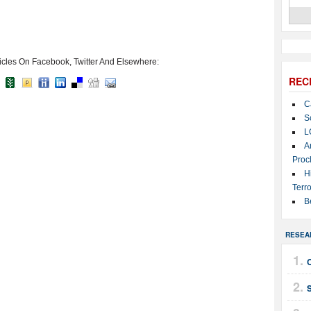
icles On Facebook, Twitter And Elsewhere:
REC
C
S
L
A
Proc
H
Terro
B
RESEA
C