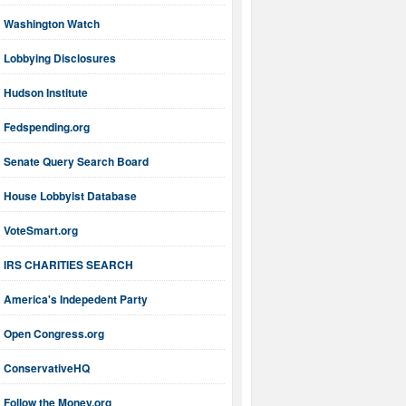
Washington Watch
Lobbying Disclosures
Hudson Institute
Fedspending.org
Senate Query Search Board
House Lobbyist Database
VoteSmart.org
IRS CHARITIES SEARCH
America's Indepedent Party
Open Congress.org
ConservativeHQ
Follow the Money.org