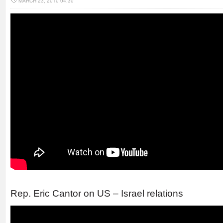
MARCH 23, 2010 04:30
Rep. Eric Cantor on US – Israel relations