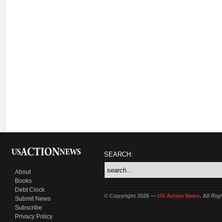
SEARCH:
About
Books
Debt Clock
© Copyright 2026 —
US Action News
. All Ri
Submit News
Subscribe
Privacy Policy