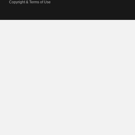
Copyright & Terms of Use