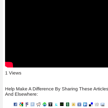
1 Views
Help Make A Difference By Sharing These Article
And Elsewhere: