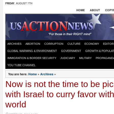
FRIDAY
, AUGUST 7TH
HOME
ABOUT
COPYR
ARCHIVES
ABORTION
CORRUPTION
CULTURE
ECONOMY
EDITOR
GLOBAL WARMING & ENVIRONMENT
GOVERNMENT
GROWTH & POPULAT
IMMIGRATION & BORDER SECURITY
JUDICIARY
MILITARY
PROPAGAND
YOU TUBE CHANNEL
You are here:
Home
»
Archives
»
Now is not the time to be pic
with Israel to curry favor wit
world