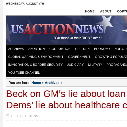
WEDNESDAY
, AUGUST 5TH
HOME
ABOUT
COPYR
ARCHIVES
ABORTION
CORRUPTION
CULTURE
ECONOMY
EDITOR
GLOBAL WARMING & ENVIRONMENT
GOVERNMENT
GROWTH & POPULAT
IMMIGRATION & BORDER SECURITY
JUDICIARY
MILITARY
PROPAGAND
YOU TUBE CHANNEL
You are here:
Home
»
Archives
»
Beck on GM’s lie about loan
Dems’ lie about healthcare c
APRIL 28, 2010 09:26