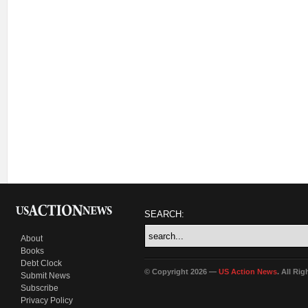
SEARCH:
About
Books
Debt Clock
© Copyright 2026 —
US Action News
. All Ri
Submit News
Subscribe
Privacy Policy