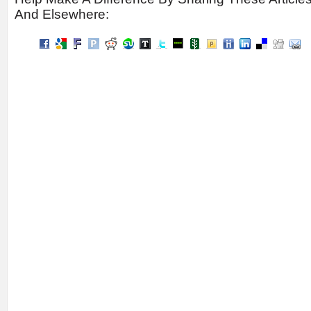
And Elsewhere: