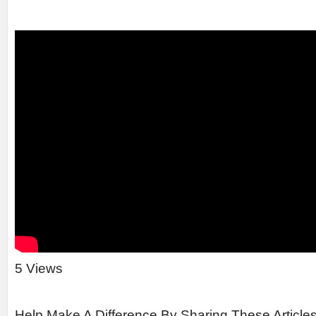
5 Views
Help Make A Difference By Sharing These Article