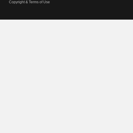
Copyright & Terms of Use